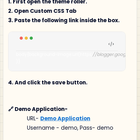
1. First open the theme roller.
2. Open Custom CSS Tab
3. Paste the following link inside the box.
body
{
background
-
image
:
url
(
https
:
//blogger.googleus
)}
4. And click the save button.
🔗 Demo Application-
URL-
Demo Application
Username - demo, Pass- demo