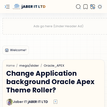
jABER IT LTD
mega/slider
Oracle_APEX
Home
Change Application
background Oracle Apex
Theme Roller?