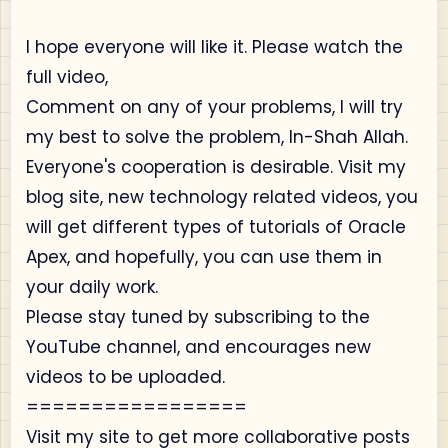
I hope everyone will like it. Please watch the
full video,
Comment on any of your problems, I will try
my best to solve the problem, In-Shah Allah.
Everyone's cooperation is desirable. Visit my
blog site, new technology related videos, you
will get different types of tutorials of Oracle
Apex, and hopefully, you can use them in
your daily work.
Please stay tuned by subscribing to the
YouTube channel, and encourages new
videos to be uploaded.
=================
Visit my site to get more collaborative posts