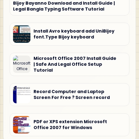
Bijoy Bayanno Download and Install Guide |
Legal Bangla Typing Software Tutorial
Install Avro keyboard add UniBijoy
font.Type Bijoy keyboard
Microsoft Office 2007 Install Guide
| Safe And Legal Office Setup
Tutorial
Record Computer and Laptop
Screen For Free ? Screen record
PDF or XPS extension Microsoft
Office 2007 for Windows