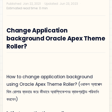
Change Application
background Oracle Apex Theme
Privacy Policy
Roller?
Disclaimer
Terms and Conditions
Sitemap
How to change application background
using Oracle Apex Theme Roller? (ওরাকল অ্যাপেক্স
থিম রোলার ব্যবহার করে কীভাবে অ্যাপ্লিকেশনর ব্যাকগ্রাউন্ড পরিবর্তন
করবেন)