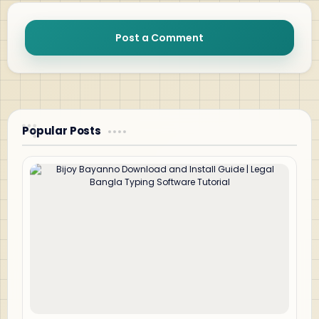
Post a Comment
Popular Posts