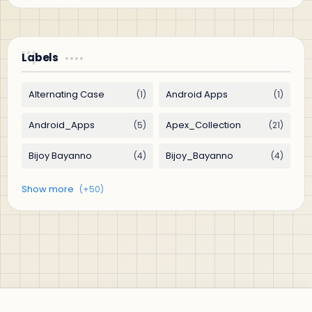
Labels