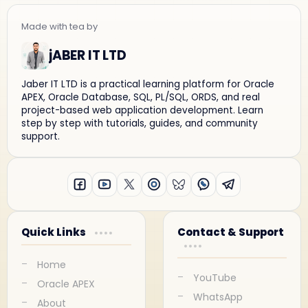
jABER IT LTD
Jaber IT LTD is a practical learning platform for Oracle
APEX, Oracle Database, SQL, PL/SQL, ORDS, and real
project-based web application development. Learn
step by step with tutorials, guides, and community
support.
Quick Links
Contact & Support
Home
YouTube
Oracle APEX
WhatsApp
About