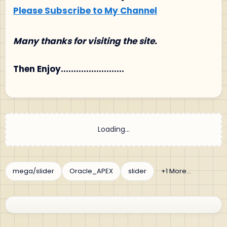
Please Subscribe to My Channel
Many thanks for visiting the site.
Then Enjoy.........................