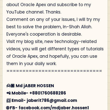
about Oracle Apex and subscribe to my
YouTube channel. Thanks.
Comment on any of your issues, I will try my
best to solve the problem, In-Shah Allah.
Everyone's cooperation is desirable.
Visit my blog site, new technology-related
videos, you will get different types of tutorials
of Oracle Apex, and hopefully, you can use
them in your daily work.
==============================
🙍🏾‍ Md jABER HOSSEN
📲 Mobile- +8801760688286
📨 Email- jaberit786@gmail.com
🌐 FB- facebook.com/mdjaber.hossen1