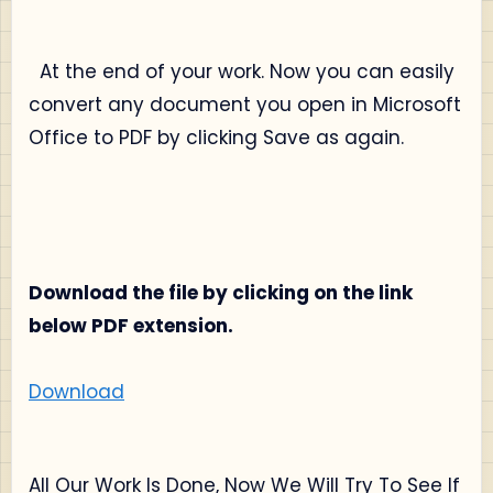
At the end of your work. Now you can easily
convert any document you open in Microsoft
Office to PDF by clicking Save as again.
Download the file by clicking on the link
below PDF extension.
Download
All Our Work Is Done, Now We Will Try To See If