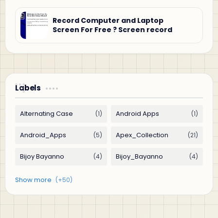
Record Computer and Laptop
Screen For Free ? Screen record
Labels