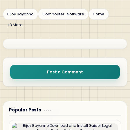
Post a Comment
Popular Posts