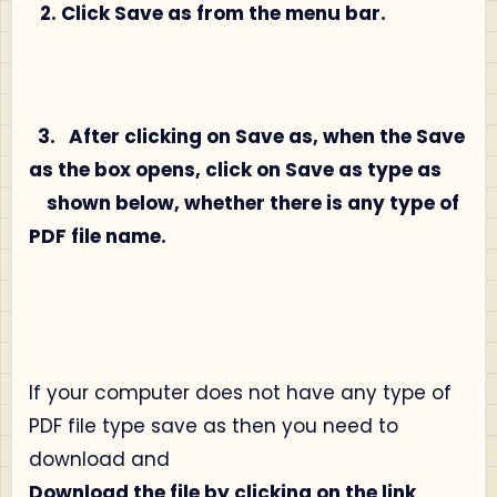
2. Click Save as from the menu bar.
3.
After clicking on Save as, when the Save
as the box opens, click on Save as type as
shown below, whether there is any type of
PDF file name.
If your computer does not have any type of
PDF file type save as then you need to
download and
Download the file by clicking on the link