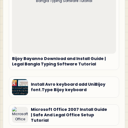
Bijoy Bayanno Download and Install Guide |
Legal Bangla Typing Software Tutorial
Install Avro keyboard add UniBijoy
font.Type Bijoy keyboard
Microsoft Office 2007 Install Guide
| Safe And Legal Office Setup
Tutorial