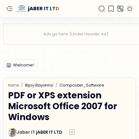
jABER IT LTD
Bijoy Bayanno
Compouter_Software
Home
PDF or XPS extension
Microsoft Office 2007 for
Windows