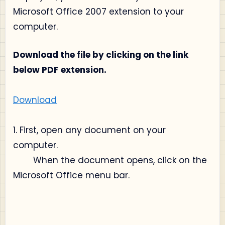
Microsoft Office 2007 extension to your
computer.
Download the file by clicking on the link
below PDF extension.
Download
1. First, open any document on your
computer.
When the document opens, click on the
Microsoft Office menu bar.