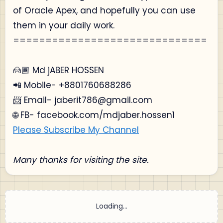
of Oracle Apex, and hopefully you can use
them in your daily work.
==============================
🙍🏾‍ Md jABER HOSSEN
📲 Mobile- +8801760688286
📨 Email- jaberit786@gmail.com
🌐 FB- facebook.com/mdjaber.hossen1
Please Subscribe My Channel
Many thanks for visiting the site.