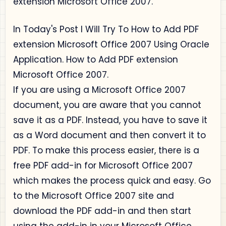
extension Microsoft Office 2007.
In Today's Post I Will Try To How to Add PDF
extension Microsoft Office 2007 Using Oracle
Application. How to Add PDF extension
Microsoft Office 2007.
If you are using a Microsoft Office 2007
document, you are aware that you cannot
save it as a PDF. Instead, you have to save it
as a Word document and then convert it to
PDF. To make this process easier, there is a
free PDF add-in for Microsoft Office 2007
which makes the process quick and easy. Go
to the Microsoft Office 2007 site and
download the PDF add-in and then start