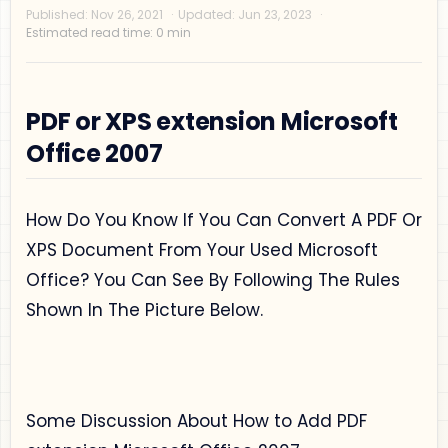
PDF or XPS extension Microsoft
Office 2007
Privacy Policy
How Do You Know If You Can Convert A PDF Or
Disclaimer
XPS Document From Your Used Microsoft
Terms and Conditions
Office? You Can See By Following The Rules
Sitemap
Shown In The Picture Below.
Some Discussion About How to Add PDF