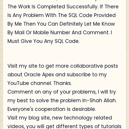
The Work Is Completed Successfully. If There
Is Any Problem With The SQL Code Provided
By Me Then You Can Definitely Let Me Know
By Mail Or Mobile Number And Comment. I
Must Give You Any SQL Code.
Visit my site to get more collaborative posts
about Oracle Apex and subscribe to my
YouTube channel. Thanks.
Comment on any of your problems, I will try
my best to solve the problem In-Shah Allah.
Everyone's cooperation is desirable.
Visit my blog site, new technology related
videos, you will get different types of tutorials