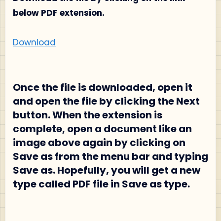
below PDF extension.
Download
Once the file is downloaded, open it
and open the file by clicking the Next
button. When the extension is
complete, open a document like an
image above again by clicking on
Save as from the menu bar and typing
Save as. Hopefully, you will get a new
type called PDF file in Save as type.