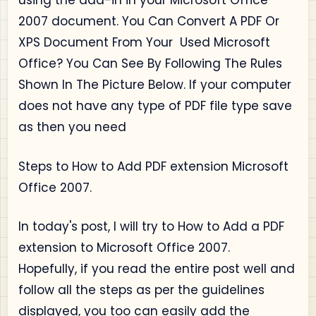
using the add-in in your Microsoft Office
2007 document.
You Can Convert A PDF Or
XPS Document From Your Used Microsoft
Office? You Can See By Following The Rules
Shown In The Picture Below.
If your computer
does not have any type of PDF file type save
as then you need
Steps to How to Add PDF extension Microsoft
Office 2007.
In today's post, I will try to How to Add a PDF
extension to Microsoft Office 2007.
Hopefully, if you read the entire post well and
follow all the steps as per the guidelines
displayed, you too can easily add the