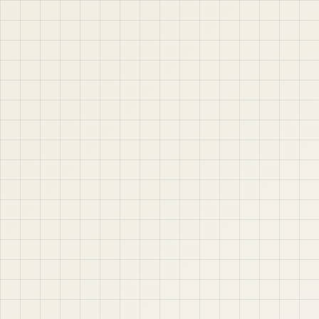
jABER IT LTD
Jaber IT LTD is a practical learning platform for Oracle
APEX, Oracle Database, SQL, PL/SQL, ORDS, and real
project-based web application development. Learn
step by step with tutorials, guides, and community
support.