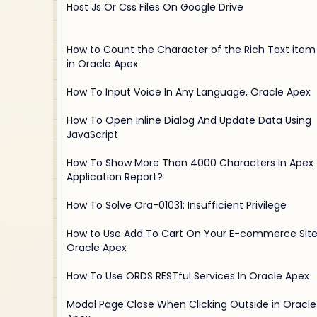
Host Js Or Css Files On Google Drive
How to Count the Character of the Rich Text item
in Oracle Apex
How To Input Voice In Any Language, Oracle Apex
How To Open Inline Dialog And Update Data Using
JavaScript
How To Show More Than 4000 Characters In Apex
Application Report?
How To Solve Ora-01031: Insufficient Privilege
How to Use Add To Cart On Your E-commerce Site
Oracle Apex
How To Use ORDS RESTful Services In Oracle Apex
Modal Page Close When Clicking Outside in Oracle