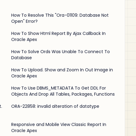
How To Resolve This "Ora-01109: Database Not
Open" Error?
-
How To Show Html Report By Ajax Callback In
Oracle Apex
How To Solve Ords Was Unable To Connect To
Database
How To Upload. Show and Zoom In Out Image in
Oracle Apex
How To Use DBMS_METADATA To Get DDL For
Objects And Drop All Tables, Packages, Functions
.
ORA-22858: invalid alteration of datatype
Responsive and Mobile View Classic Report In
Oracle Apex