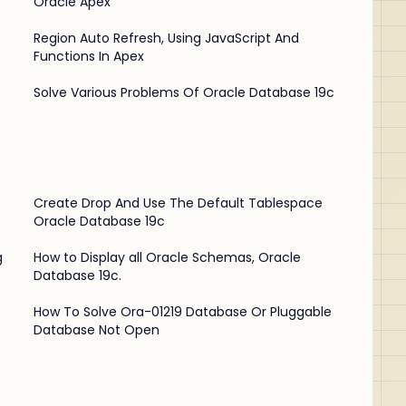
Oracle Apex
Region Auto Refresh, Using JavaScript And
Functions In Apex
Solve Various Problems Of Oracle Database 19c
Create Drop And Use The Default Tablespace
Oracle Database 19c
g
How to Display all Oracle Schemas, Oracle
Database 19c.
How To Solve Ora-01219 Database Or Pluggable
Database Not Open