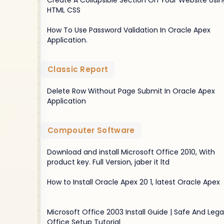
Create A Collapsible Section On Your Website Usin
HTML CSS
How To Use Password Validation In Oracle Apex
Application.
Classic Report
Delete Row Without Page Submit In Oracle Apex
Application
Compouter Software
Download and install Microsoft Office 2010, With
product key. Full Version, jaber it ltd
How to Install Oracle Apex 20 1, latest Oracle Apex
Microsoft Office 2003 Install Guide | Safe And Lega
Office Setup Tutorial