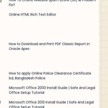
g
How To Check Website Spam Score (SS) & Problem
Fix?
Online HTML Rich Text Editor
How to Download and Print PDF Classic Report in
Oracle Apex
How to apply Online Police Clearance Certificate
bd, Bangladesh Police
Microsoft Office 2000 Install Guide | Safe And Legal
Office Setup Tutorial
l
Microsoft Office 2013 Install Guide | Safe And Legal
Office Setup Tutorial