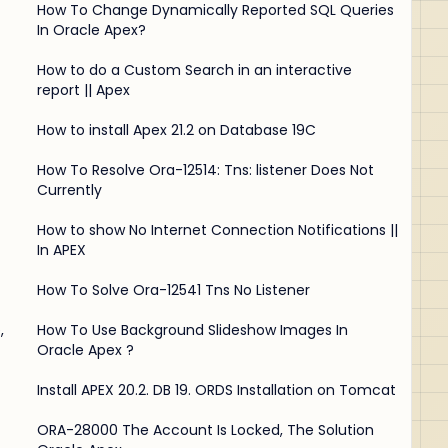
How To Change Dynamically Reported SQL Queries
In Oracle Apex?
How to do a Custom Search in an interactive
report || Apex
How to install Apex 21.2 on Database 19C
How To Resolve Ora-12514: Tns: listener Does Not
Currently
How to show No Internet Connection Notifications ||
In APEX
How To Solve Ora-12541 Tns No Listener
,
How To Use Background Slideshow Images In
Oracle Apex ?
Install APEX 20.2. DB 19. ORDS Installation on Tomcat
ORA-28000 The Account Is Locked, The Solution