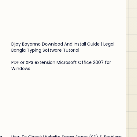
Bijoy Bayanno Download And Install Guide | Legal
Bangla Typing Software Tutorial
PDF or XPS extension Microsoft Office 2007 for
Windows