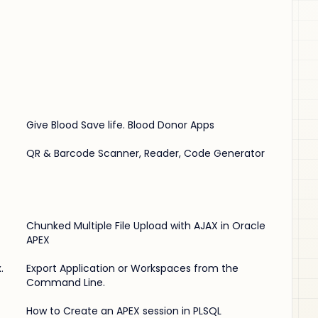
Give Blood Save life. Blood Donor Apps
QR & Barcode Scanner, Reader, Code Generator
Chunked Multiple File Upload with AJAX in Oracle
APEX
.
Export Application or Workspaces from the
Command Line.
How to Create an APEX session in PLSQL