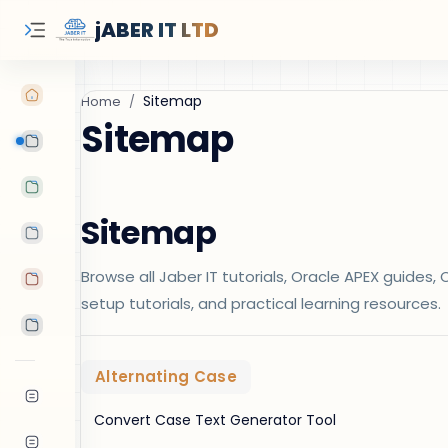
jABER IT LTD
Home
Sitemap
Learn Oracle
Tutorials
Sitemap
Features
Browse all Jaber IT tutorials, Oracle APEX guide
Android Apps
setup tutorials, and practical learning resources.
Tools
Alternating Case
Convert Case Text Generator Tool