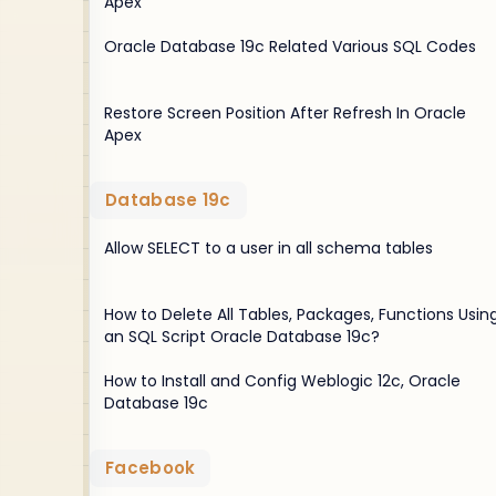
Apex
Oracle Database 19c Related Various SQL Codes
Restore Screen Position After Refresh In Oracle
Apex
Database 19c
Allow SELECT to a user in all schema tables
How to Delete All Tables, Packages, Functions Usin
an SQL Script Oracle Database 19c?
How to Install and Config Weblogic 12c, Oracle
Database 19c
Facebook