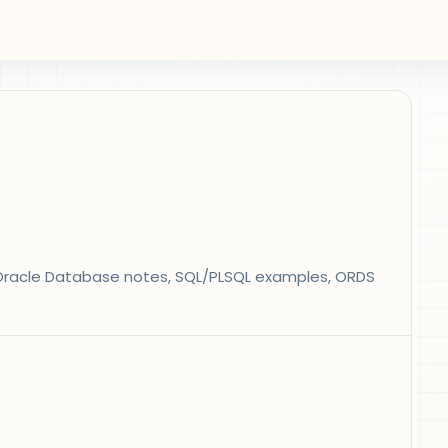
s, Oracle Database notes, SQL/PLSQL examples, ORDS