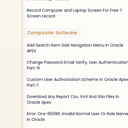
Record Computer and Laptop Screen For Free ?
Screen record
Compouter Software
Add Search Item Side Navigation Menu In Oracle
APEX
Change Password Email Verify, User Authentication
Part-9
Custom User Authorization Scheme In Oracle Apex
Part-1
Download Any Report Csv, Xml And Xlsx Files In
Oracle Apex
Error: Ora-65096: Invalid Normal User Or Role Nam
In Oracle