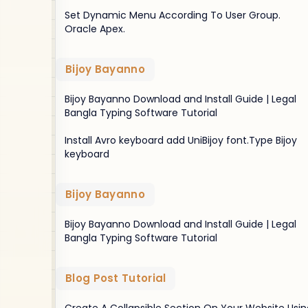
Set Dynamic Menu According To User Group.
Oracle Apex.
Bijoy Bayanno
Bijoy Bayanno Download and Install Guide | Legal
Bangla Typing Software Tutorial
Install Avro keyboard add UniBijoy font.Type Bijoy
keyboard
Bijoy Bayanno
Bijoy Bayanno Download and Install Guide | Legal
Bangla Typing Software Tutorial
Blog Post Tutorial