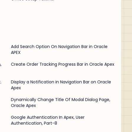
Add Search Option On Navigation Bar in Oracle
APEX
,
Create Order Tracking Progress Bar in Oracle Apex
.
Display a Notification in Navigation Bar on Oracle
Apex
Dynamically Change Title Of Modal Dialog Page,
Oracle Apex
e
Google Authentication In Apex, User
Authentication, Part-8