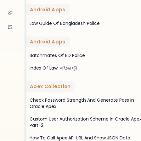
Android Apps
Law Guide Of Bangladesh Police
Android Apps
Batchmates Of BD Police
Index Of Law. আইনের সূচী
Apex Collection
Check Password Strength And Generate Pass In
Oracle Apex
Custom User Authorization Scheme In Oracle Apex
Part-2
How To Call Apex API URL And Show JSON Data