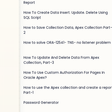
Report
How To Create Data Insert. Update. Delete Using
SQL Script
How to Save Collection Data, Apex Collection Part
2
How to solve ORA-12541- TNS- no listener problem
How To Update And Delete Data From Apex
Collection, Part-3
How To Use Custom Authorization For Pages In
Oracle Apex?
How to use the Apex collection and create a report
Part-1
Password Generator