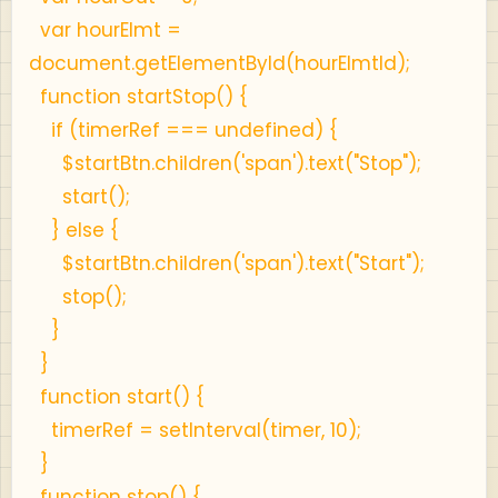
var hourElmt =
document.getElementById(hourElmtId);
function startStop() {
if (timerRef === undefined) {
$startBtn.children('span').text("Stop");
start();
} else {
$startBtn.children('span').text("Start");
stop();
}
}
function start() {
timerRef = setInterval(timer, 10);
}
function stop() {