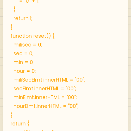
i = "0" + i;
}
return i;
}
function reset() {
milisec = 0;
sec = 0;
min = 0
hour = 0;
miliSecElmt.innerHTML = "00";
secElmt.innerHTML = "00";
minElmt.innerHTML = "00";
hourElmt.innerHTML = "00";
}
return {