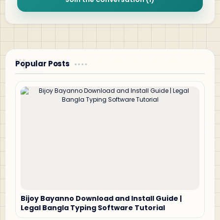
Popular Posts
Bijoy Bayanno Download and Install Guide |
Legal Bangla Typing Software Tutorial