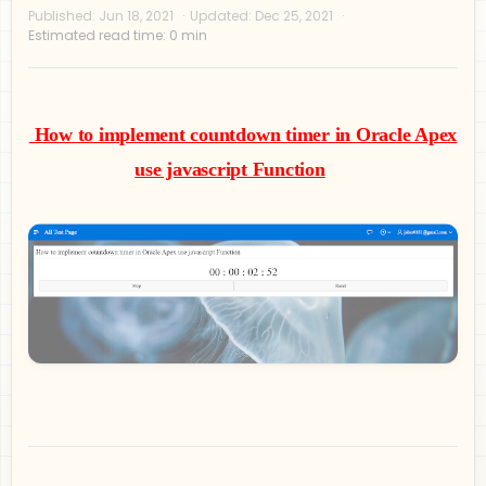
How to implement countdown timer in Oracle Apex
use javascript Function
Privacy Policy
Disclaimer
Terms and Conditions
Sitemap