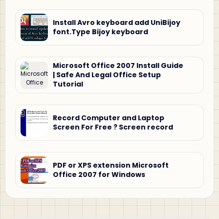
Install Avro keyboard add UniBijoy
font.Type Bijoy keyboard
Microsoft Office 2007 Install Guide
| Safe And Legal Office Setup
Tutorial
Record Computer and Laptop
Screen For Free ? Screen record
PDF or XPS extension Microsoft
Office 2007 for Windows