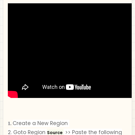
Create a New Region
1.
2.
Goto
Region
>>
Paste the following
Source