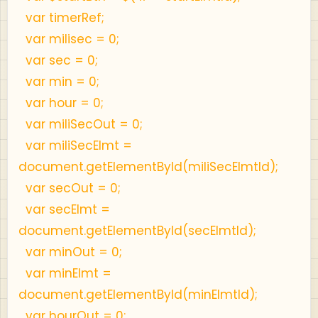
var timerRef;
var milisec = 0;
var sec = 0;
var min = 0;
var hour = 0;
var miliSecOut = 0;
var miliSecElmt =
document.getElementById(miliSecElmtId);
var secOut = 0;
var secElmt =
document.getElementById(secElmtId);
var minOut = 0;
var minElmt =
document.getElementById(minElmtId);
var hourOut = 0;