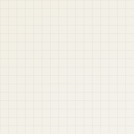
jABER IT LTD
Jaber IT LTD is a practical learning platform for Oracle
APEX, Oracle Database, SQL, PL/SQL, ORDS, and real
project-based web application development. Learn
step by step with tutorials, guides, and community
support.
Quick Links
Contact & Support
Home
YouTube
Oracle APEX
WhatsApp
About
Email
Privacy Policy