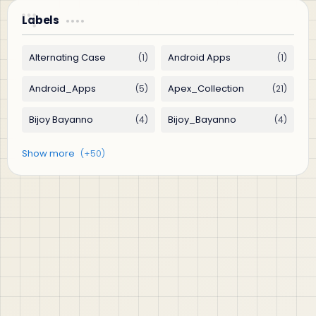
Labels