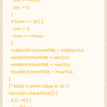
min = ++min;
sec = 0;
}
if (min == 60) {
min = 0;
hour = ++hour;
}
miliSecElmt.innerHTML = miliSecOut;
secElmt.innerHTML = secOut;
minElmt.innerHTML = minOut;
hourElmt.innerHTML = hourOut;
}
/* Adds 0 when value is <10 */
function checkTime(i) {
if (i < 10) {