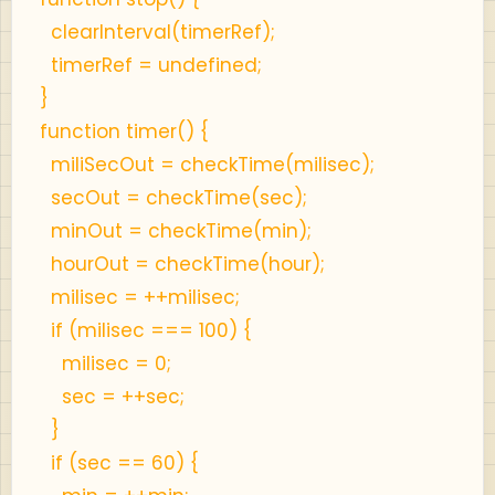
clearInterval(timerRef);
timerRef = undefined;
}
function timer() {
miliSecOut = checkTime(milisec);
secOut = checkTime(sec);
minOut = checkTime(min);
hourOut = checkTime(hour);
milisec = ++milisec;
if (milisec === 100) {
milisec = 0;
sec = ++sec;
}
if (sec == 60) {