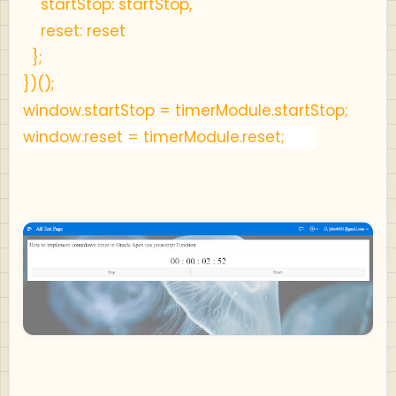
startStop: startStop,
reset: reset
};
})();
window.startStop = timerModule.startStop;
window.reset = timerModule.reset;