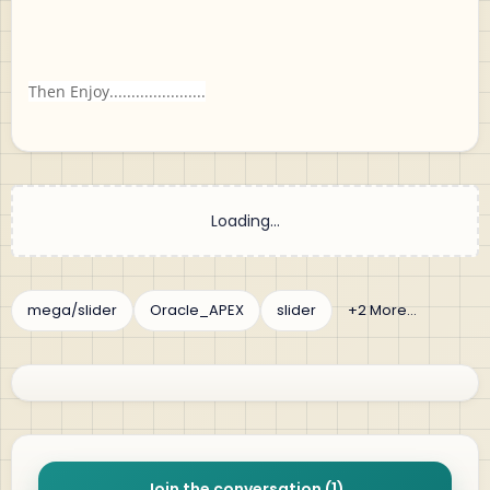
Then Enjoy......................
Join the conversation (1)