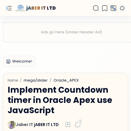
jABER IT LTD
mega/slider
Oracle_APEX
Home
Implement Countdown
timer in Oracle Apex use
JavaScript