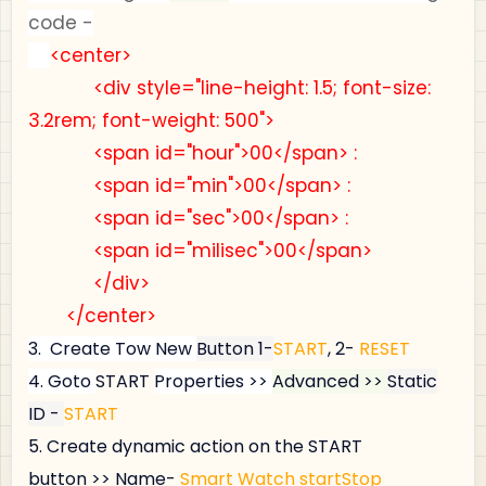
code -
<center>
<div style="line-height: 1.5; font-size:
3.2rem; font-weight: 500">
<span id="hour">00</span> :
<span id="min">00</span> :
<span id="sec">00</span> :
<span id="milisec">00</span>
</div>
</center>
3.
Create Tow New
Button 1-
START
, 2-
RESET
4.
Goto
START
Properties >>
Advanced >>
Static
ID -
START
5.
Create dynamic action on the 
START
button >> Name- 
Smart Watch startStop 