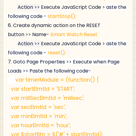
Action >>
Execute JavaScript Code >
aste the
following code -
startStop();
6.
Create dynamic action on the 
RESET
button >> Name- 
Smart Watch Reset
Action >>
Execute JavaScript Code >
aste the
following code -
reset();
7.
Goto Page Properties >>
Execute when Page
Loads >>
Paste the following code-
var timerModule = (function() {
var startElmtId = 'START';
var miliSecElmtId = 'milisec';
var secElmtId = 'sec';
var minElmtId = 'min';
var hourElmtId = 'hour';
var $startBtn = $('#' + startElmtId);