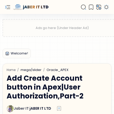
jABER IT LTD
mega/slider
Oracle_APEX
Home
Add Create Account
button in Apex|User
Authorization,Part-2