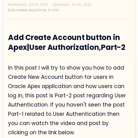
Add Create Account button in
Apex|User Authorization,Part-2
Privacy Policy
In this post I will try to show you how to add
Disclaimer
Create New Account button for users in
Terms and Conditions
Oracle Apex application and how users can
Sitemap
log in, this post is Part-2 post regarding User
Authentication. If you haven't seen the post
Part-1 related to User Authentication then
you can watch the video and post by
clicking on the link below.