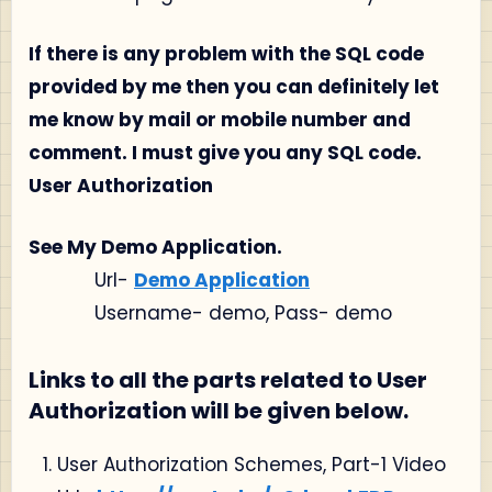
If there is any problem with the SQL code
provided by me then you can definitely let
me know by mail or mobile number and
comment. I must give you any SQL code.
User Authorization
See My Demo Application.
Url-
Demo Application
Username- demo, Pass- demo
Links to all the parts related to User
Authorization will be given below.
User Authorization Schemes, Part-1 Video