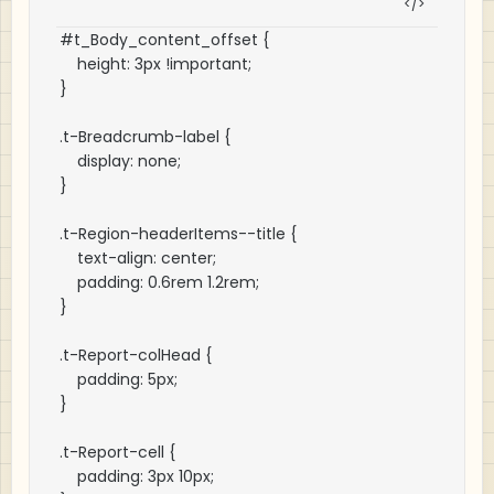
#t_Body_content_offset {

    height: 3px !important;

}

.t-Breadcrumb-label {

    display: none;

}

.t-Region-headerItems--title {

    text-align: center;

    padding: 0.6rem 1.2rem;

}

.t-Report-colHead {

    padding: 5px;

}

.t-Report-cell {

    padding: 3px 10px;
