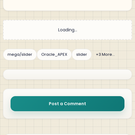
Post a Comment