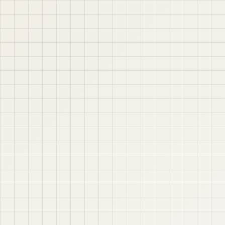
APEX, Oracle Database, SQL, PL/SQL, ORDS, and real
project-based web application development. Learn
step by step with tutorials, guides, and community
support.
Quick Links
Contact & Support
Home
YouTube
Oracle APEX
WhatsApp
About
Email
Privacy Policy
YouTube