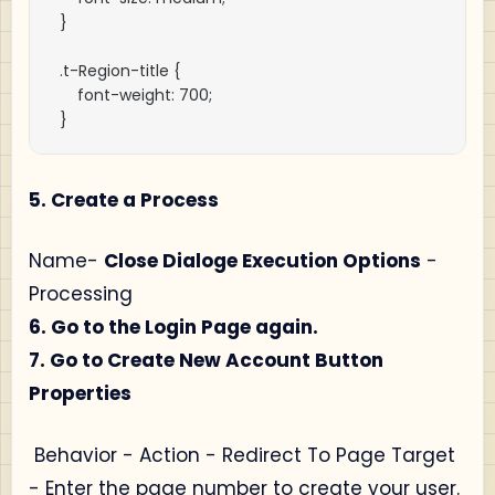
}

.t-Region-title {

    font-weight: 700;

}
5. Create a Process
Name-
Close Dialoge Execution Options
-
Processing
6. Go to the Login Page again.
7. Go to Create New Account Button
Properties
Behavior - Action - Redirect To Page Target
- Enter the page number to create your user.