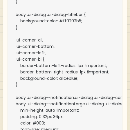
}

body .ui-dialog .ui-dialog-titlebar {

    background-color: #ff0202b5;

}

.ui-corner-all,

.ui-corner-bottom,

.ui-corner-left,

.ui-corner-bl {

    border-bottom-left-radius: 1px !important;

    border-bottom-right-radius: 1px !important;

    background-color: aliceblue;

}

body .ui-dialog--notification.ui-dialog .ui-dialog-content
body .ui-dialog--notificationLarge.ui-dialog .ui-dialog-co
    min-height: auto !important;

    padding: 0 32px 36px;

    color: #000;

    font-size: medium;
