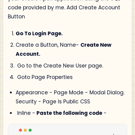
code provided by me. Add Create Account
Button
Go To Login Page.
Create a Button, Name-
Create New
Account.
Go to the Create New User page.
Goto Page Properties
Appearance - Page Mode - Modal Dialog.
Security - Page Is Public CSS
Inline -
Paste the following code
-