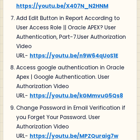
https://youtu.be/X407N_N2HNM
Add Edit Button in Report According to
User Access Role || Oracle APEX? User
Authentication, Part-7.User Authorization
Video
URL-
https://youtu.be/n9W64qUoS1E
Access google authentication in Oracle
Apex | Google Authentication. User
Authorization Video
URL-
https://youtu.be/kGMmvuG5Qs8
Change Password in Email Verification if
you Forget Your Password. User
Authorization Video
URL-
https://youtu.be/MPZQuraig7w