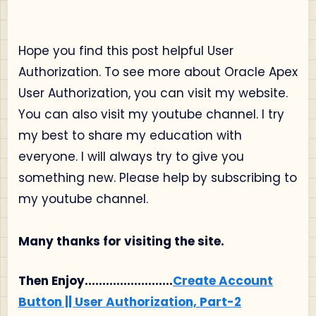
Hope you find this post helpful User
Authorization. To see more about Oracle Apex
User Authorization, you can visit my website.
You can also visit my youtube channel. I try
my best to share my education with
everyone. I will always try to give you
something new. Please help by subscribing to
my youtube channel.
Many thanks for visiting the site.
Then Enjoy.........................
Create Account
Button || User Authorization, Part-2