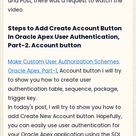
and Post, there was a request to watch the
video.
Steps to Add Create Account Button
In Oracle Apex User Authentication,
Part-2. Account button
Make Custom User Authorization Schemes.
Oracle Apex. Part-1
, Account button I will try
to show you how to create user
authentication table, sequence, package,
trigger key.
In today's post, I will try to show you how to
add Create New Account button. Hopefully,
you can easily use user authentication for
your Oracle Apex application using the SQL