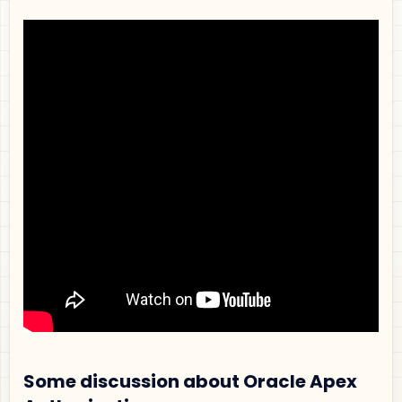
Some discussion about Oracle Apex