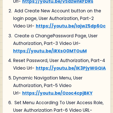
Url-
https://youtu.be/vSdzwnkFDRs
Add Create New Account button on the
login page, User Authorization, Part-2
Video Url-
https://youtu.be/IajwZ5dp6Qc
Create a ChangePassword Page, User
Authorization, Part-3 Video Url-
https://youtu.be/iRXsO0MTOuM
Reset Password, User Authorization, Part-4
Video Url-
https://youtu.be/IK3PjyWGQIA
Dynamic Navigation Menu, User
Authorization, Part-5 Video
Url-
https://youtu.be/Ozoc4cpjBKY
Set Menu According To User Access Role,
User Authorization Part-6 Video URL-