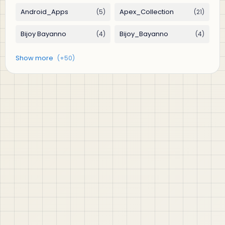
jABER IT LTD
Jaber IT LTD is a practical learning platform for Oracle