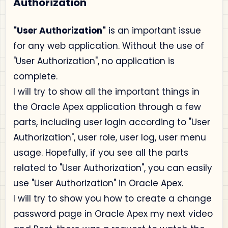
Authorization
"User Authorization"
is an important issue
for any web application. Without the use of
"User Authorization", no application is
complete.
I will try to show all the important things in
the Oracle Apex application through a few
parts, including user login according to "User
Authorization", user role, user log, user menu
usage. Hopefully, if you see all the parts
related to "User Authorization", you can easily
use "User Authorization" in Oracle Apex.
I will try to show you how to create a change
password page in Oracle Apex my next video