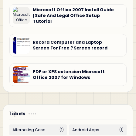
Microsoft Office 2007 Install Guide
| Safe And Legal Office Setup
Tutorial
Record Computer and Laptop
Screen For Free ? Screen record
PDF or XPS extension Microsoft
Office 2007 for Windows
Labels