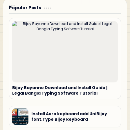
Popular Posts
Bijoy Bayanno Download and Install Guide |
Legal Bangla Typing Software Tutorial
Install Avro keyboard add UniBijoy
font.Type Bijoy keyboard