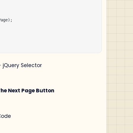
age);

 jQuery Selector
The Next Page Button
Code