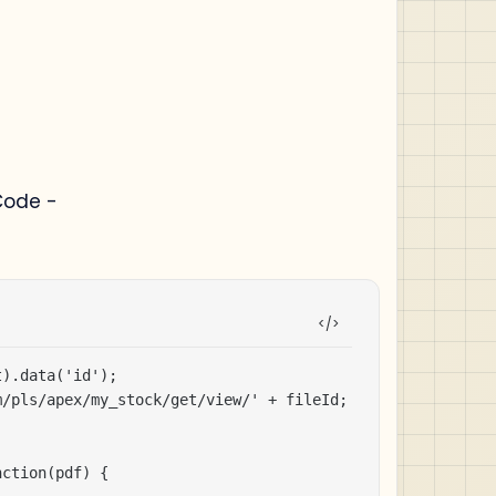
Code -
).data('id');

/pls/apex/my_stock/get/view/' + fileId;

ction(pdf) {
