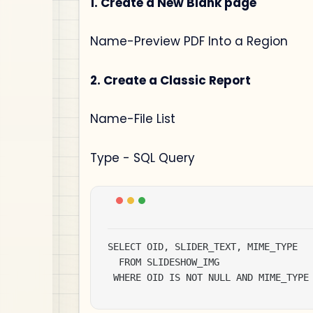
1. Create a New Blank page
Name-Preview PDF Into a Region
2. Create a Classic Report
Name-File List
Type - SQL Query
SELECT OID, SLIDER_TEXT, MIME_TYPE

  FROM SLIDESHOW_IMG

 WHERE OID IS NOT NULL AND MIME_TYPE