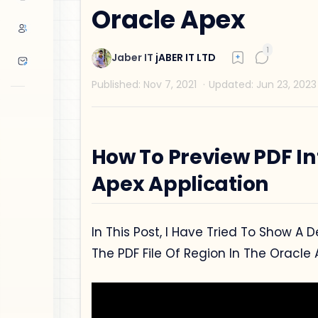
Oracle Apex
How To Preview PDF In
Apex Application
In This Post, I Have Tried To Show A
The PDF File Of Region In The Oracle 