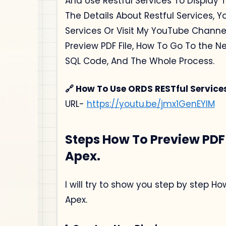
And Use Restful Services To Display T
The Details About Restful Services, Y
Services Or Visit My YouTube Channe
Preview PDF File, How To Go To the N
SQL Code, And The Whole Process.
🔗 How To Use ORDS RESTful Service
URL-
https://youtu.be/jmx1GenEYlM
Steps How To Preview PDF 
Apex.
I will try to show you step by step H
Apex.