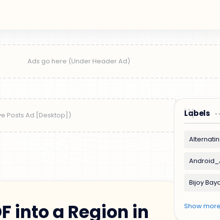
Labels
F into a Region in