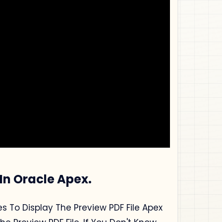
 In Oracle Apex.
s To Display The Preview PDF File Apex