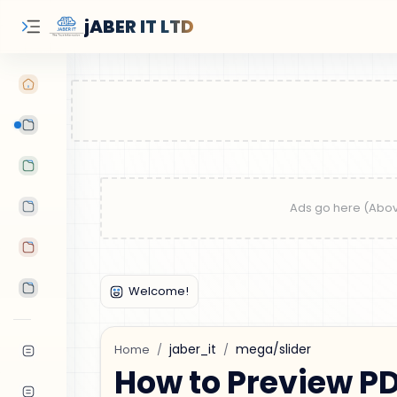
jABER IT LTD
Learn Oracle
Tutorials
Features
Android Apps
Tools
jaber_it
mega/slider
Home
How to Preview PD