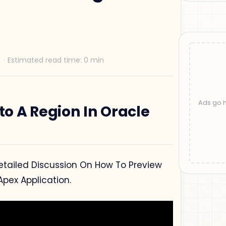
to A Region In Oracle
 Detailed Discussion On How To Preview
Apex Application.