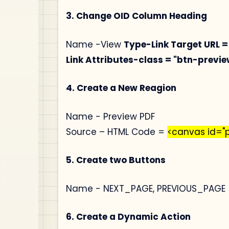
3. Change OID Column Heading
Name -View
Type-Link
Target URL =
Link Attributes-class = "btn-prev
4. Create a New Reagion
Name - Preview PDF
Source – HTML Code =
<canvas id="
5. Create two Buttons
Name - NEXT_PAGE, PREVIOUS_PAGE
6. Create a Dynamic Action