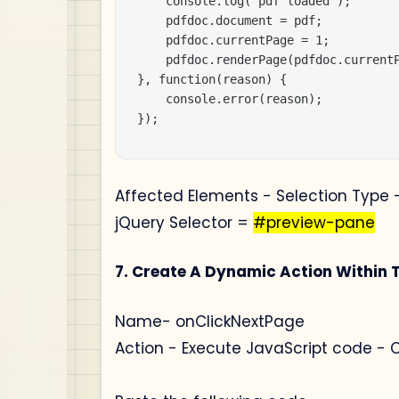
    console.log('pdf loaded');

    pdfdoc.document = pdf;

    pdfdoc.currentPage = 1;

    pdfdoc.renderPage(pdfdoc.currentP
}, function(reason) {

    console.error(reason);

});
Affected Elements - Selection Type -
jQuery Selector =
#preview-pane
7. Create A Dynamic Action Within 
Name- onClickNextPage
Action - Execute JavaScript code - 