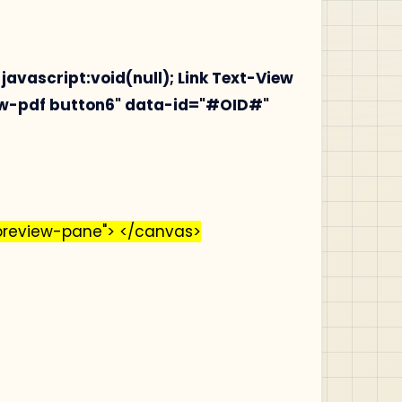
 javascript:void(null);
Link Text-View
iew-pdf button6" data-id="#OID#"
preview-pane"> </canvas>