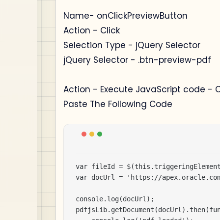
Name- onClickPreviewButton
Action - Click
Selection Type - jQuery Selector
jQuery Selector - .btn-preview-pdf
Action - Execute JavaScript code - 
Paste The Following Code
var fileId = $(this.triggeringElement
var docUrl = 'https://apex.oracle.com
console.log(docUrl);

pdfjsLib.getDocument(docUrl).then(fun