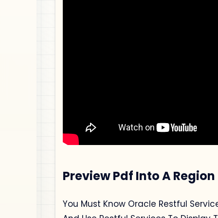
Preview Pdf Into A Region
You Must Know Oracle Restful Service