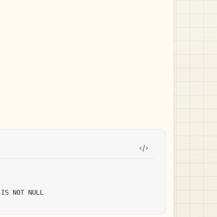
 IS NOT NULL