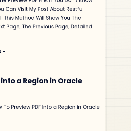
he Preview PDF File. If You Don't Know
ou Can Visit My Post About Restful
l. This Method Will Show You The
ext Page, The Previous Page, Detailed
s -
into a Region in Oracle
ow To Preview PDF into a Region in Oracle