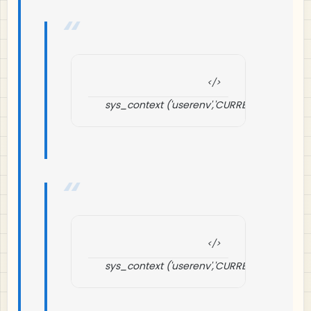
      sys_context (
'userenv'
,
'CURRENT_EDITION_
      sys_context (
'userenv'
,
'CURRENT_SCHEMA'