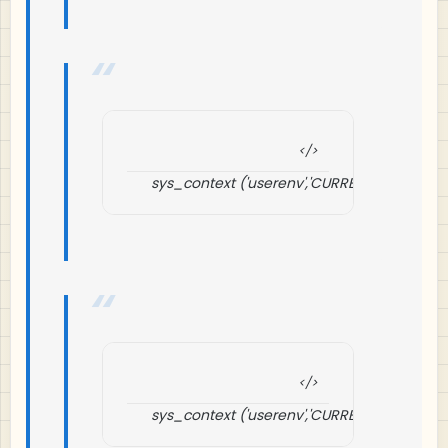
      sys_context (
'userenv'
,
'CURRENT_SQLn'
) C
      sys_context (
'userenv'
,
'CURRENT_SQL_LENG