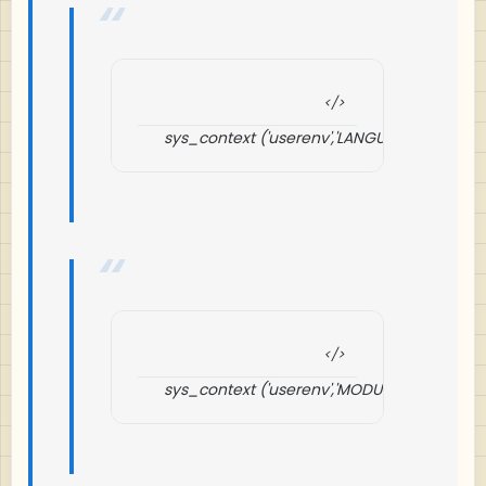
      sys_context (
'userenv'
,
'LANGUAGE'
) 
LANGUA
      sys_context (
'userenv'
,
'MODULE'
) MODULE,