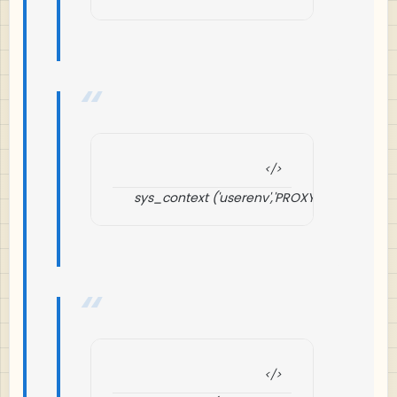
      sys_context (
'userenv'
,
'PROXY_USER'
) PROX