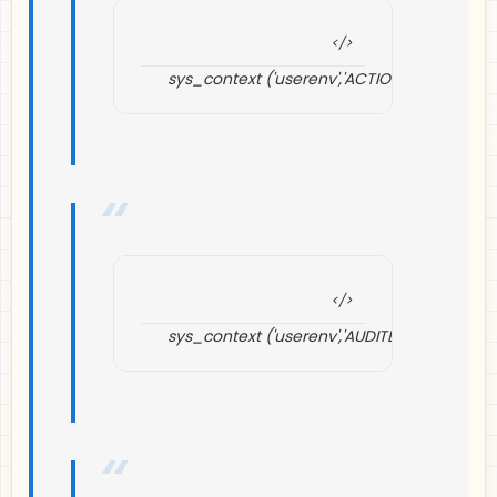
      sys_context (
'userenv'
,
'ACTION'
) ACTION,
      sys_context (
'userenv'
,
'AUDITED_CURSORID'