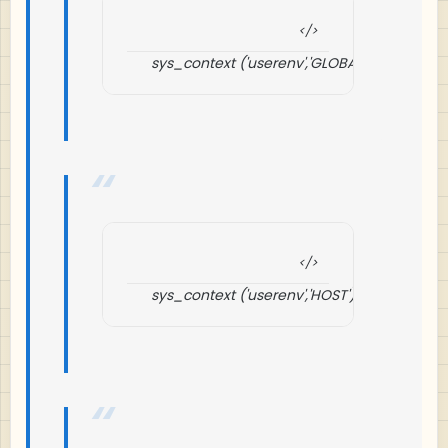
      sys_context (
'userenv'
,
'GLOBAL_UID'
) GLOB
      sys_context (
'userenv'
,
'HOST'
) 
HOST
,