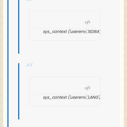
      sys_context (
'userenv'
,
'ISDBA'
) ISDBA,
      sys_context (
'userenv'
,
'LANG'
) LANG,