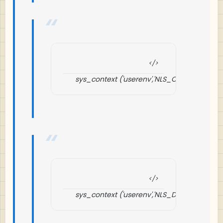
      sys_context (
'userenv'
,
'NLS_CURRENCY'
) N
      sys_context (
'userenv'
,
'NLS_DATE_FORMAT'