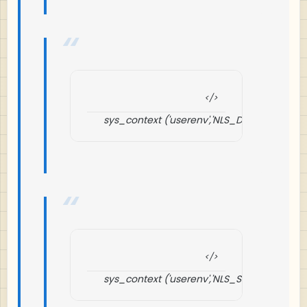
      sys_context (
'userenv'
,
'NLS_DATE_LANGUAG
      sys_context (
'userenv'
,
'NLS_SORT'
) NLS_SO