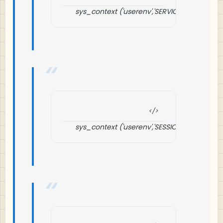
      sys_context (
'userenv'
,
'SERVICE_NAME'
) SE
      sys_context (
'userenv'
,
'SESSION_EDITION_ID