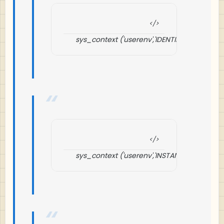
      sys_context (
'userenv'
,
'IDENTIFICATION_TYP
      sys_context (
'userenv'
,
'INSTANCE'
) INSTANC