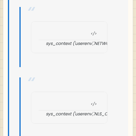
      sys_context (
'userenv'
,
'NETWORK_PROTOCO
      sys_context (
'userenv'
,
'NLS_CALENDAR'
) N