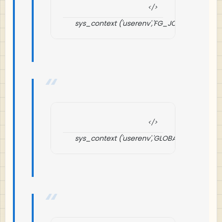
      sys_context (
'userenv'
,
'FG_JOB_ID'
) FG_JO
      sys_context (
'userenv'
,
'GLOBAL_CONTEXT_