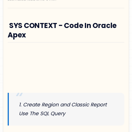
SYS CONTEXT - Code In Oracle
Apex
Privacy Policy
Disclaimer
Terms and Conditions
Sitemap
1. Create Region and C
lassic
Report
Use The SQL Query