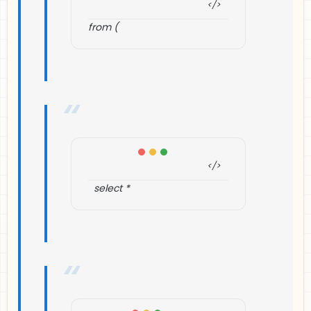
from
 (
select
 *