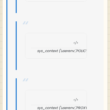
      sys_context (
'userenv'
,
'POLICY_INVOKER'
) 
      sys_context (
'userenv'
,
'PROXY_ENTERPRISE_