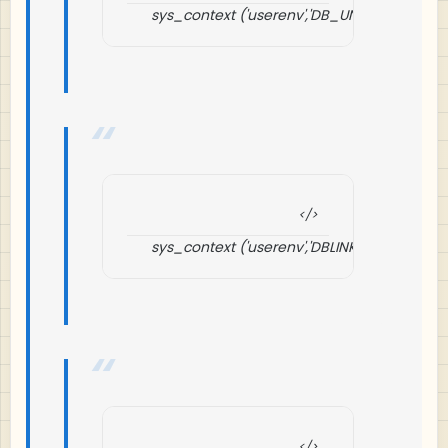
      sys_context (
'userenv'
,
'DB_UNIQUE_NAME'
)
      sys_context (
'userenv'
,
'DBLINK_INFO'
) DBLI