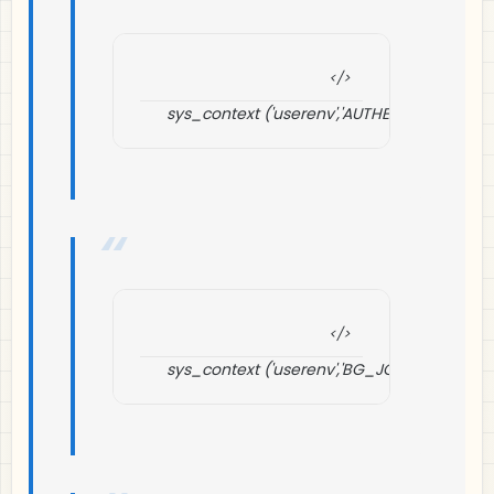
      sys_context (
'userenv'
,
'AUTHENTICATION_M
      sys_context (
'userenv'
,
'BG_JOB_ID'
) BG_JO