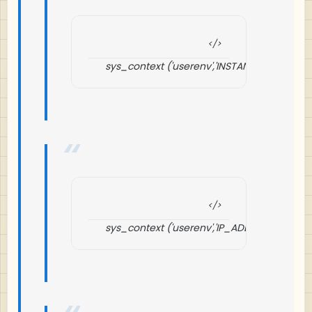
      sys_context (
'userenv'
,
'INSTANCE_NAME'
) 
      sys_context (
'userenv'
,
'IP_ADDRESS'
) IP_AD