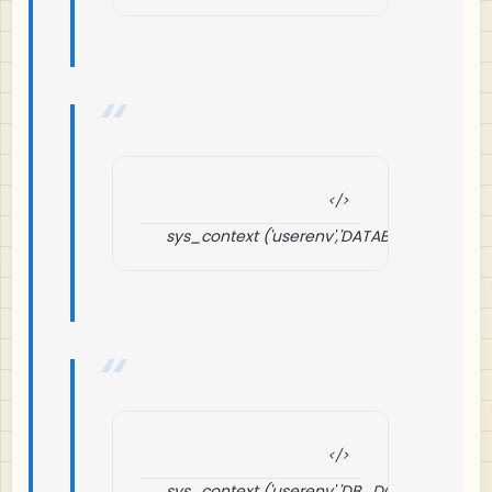
      sys_context (
'userenv'
,
'DATABASE_ROLE'
) D
      sys_context (
'userenv'
,
'DB_DOMAIN'
) DB_D