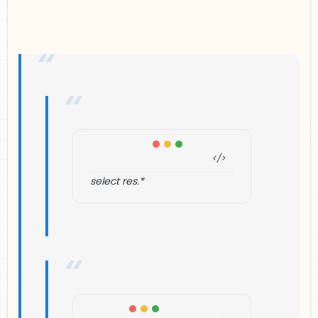
select
 res.*