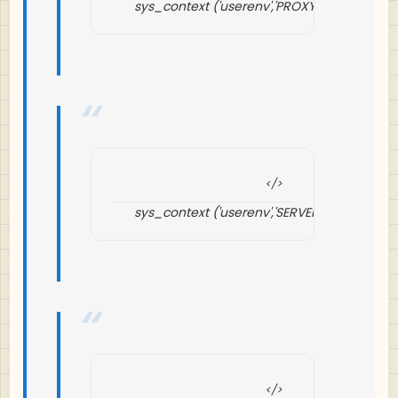
      sys_context (
'userenv'
,
'PROXY_USERID'
) PR
      sys_context (
'userenv'
,
'SERVER_HOST'
) SER