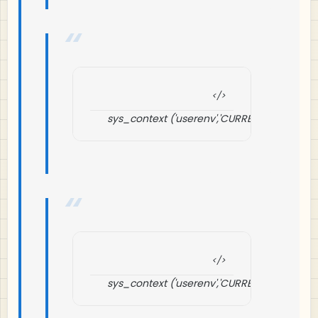
      sys_context (
'userenv'
,
'CURRENT_SCHEMAID
      sys_context (
'userenv'
,
'CURRENT_SQL'
) CU