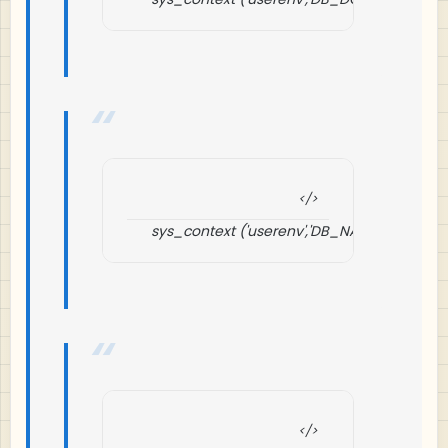
      sys_context (
'userenv'
,
'DB_NAME'
) DB_NAM