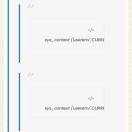
      sys_context (
'userenv'
,
'CURRENT_BIND'
) C
      sys_context (
'userenv'
,
'CURRENT_EDITION_I