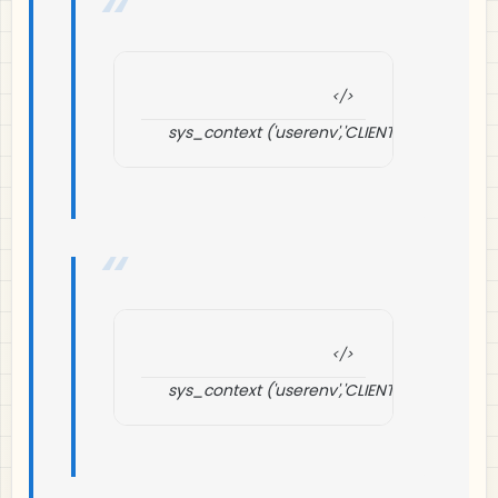
      sys_context (
'userenv'
,
'CLIENT_IDENTIFIER'
) 
      sys_context (
'userenv'
,
'CLIENT_INFO'
) CLIEN