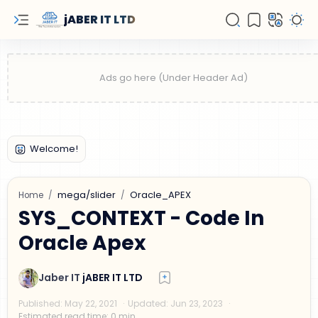
jABER IT LTD
mega/slider
Oracle_APEX
Home
SYS_CONTEXT - Code In
Oracle Apex