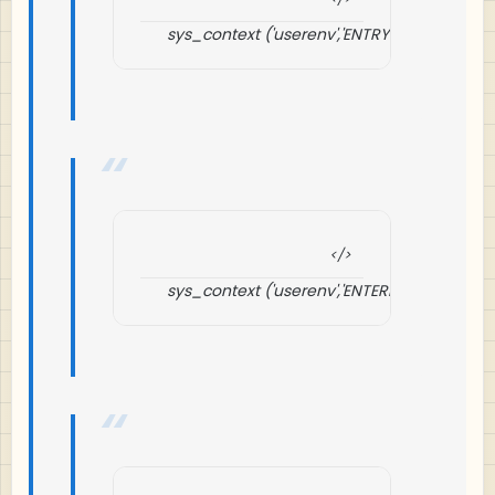
      sys_context (
'userenv'
,
'ENTRYID'
) ENTRYID,
      sys_context (
'userenv'
,
'ENTERPRISE_IDENTITY