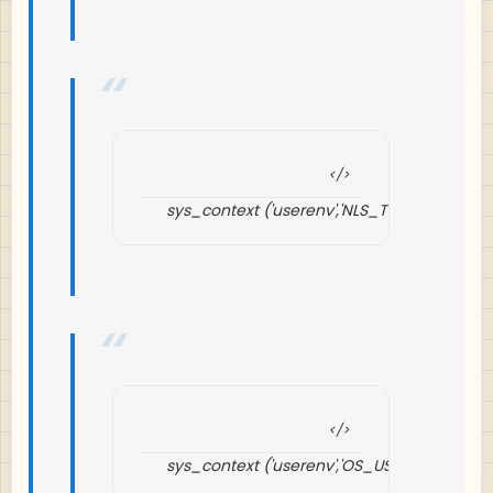
      sys_context (
'userenv'
,
'NLS_TERRITORY'
) NL
      sys_context (
'userenv'
,
'OS_USER'
) OS_USER