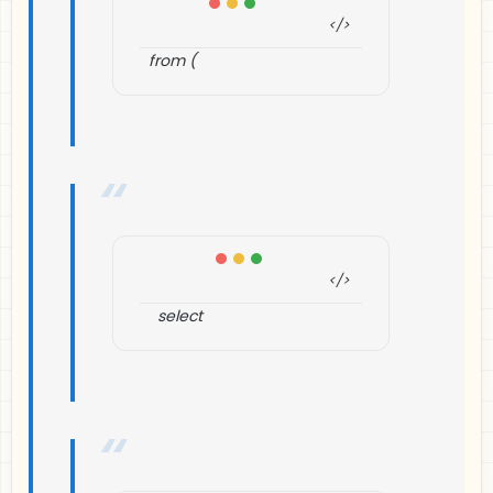
from
 (
select