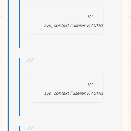
      sys_context (
'userenv'
,
'AUTHENTICATED_IDE
      sys_context (
'userenv'
,
'AUTHENTICATION_D