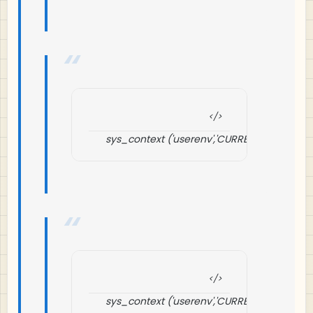
      sys_context (
'userenv'
,
'CURRENT_USER'
) 
CU
      sys_context (
'userenv'
,
'CURRENT_USERID'
) 