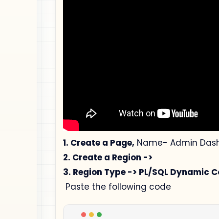
1. Create a Page,
Name- Admin Dashb
2. Create a Region ->
3. Region Type -> PL/SQL Dynamic C
Paste the following code