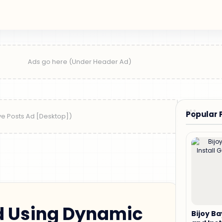
Popular 
 Using Dynamic
Bijoy B