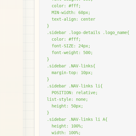
  color: #fff;

  MIN-width: 60px;

  text-align: center

}

.sidebar .logo-details .logo_name{

  color: #fff;

  font-SIZE: 24px;

  font-weight: 500;

}

.sidebar .NAV-links{

  margin-top: 10px;

}

.sidebar .NAV-links li{

  POSITION: relative;

list-style: none;

  height: 50px;

}

.sidebar .NAV-links li A{

  height: 100%;

  width: 100%;
