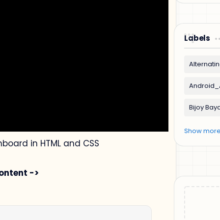
Labels
oard in HTML and CSS
ontent ->