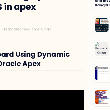
and Inst
 in apex
Bangla 
Tutorial
ard Using Dynamic
Oracle Apex