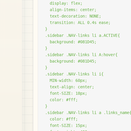
  display: flex;

  align-items: center;

  text-decoration: NONE;

  transition: ALL 0.4s ease;

}

.sidebar .NAV-links li a.ACTIVE{

  background: #081D45;

}

.sidebar .NAV-links li A:hover{

  background: #081D45;

}

.sidebar .NAV-links li i{

  MIN-width: 60px;

  text-align: center;

  font-SIZE: 18px;

  color: #fff;

}

.sidebar .NAV-links li a .links_name{
  color: #fff;

  font-SIZE: 15px;
