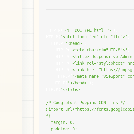
 HTP
.
P
(
'<!--DOCTYPE html-->'
);
HTP
.
P
(
'<html lang="en" dir="ltr">'
);
  HTP
.
P
(
'<head>'
);
    HTP
.
P
(
'<meta charset="UTF-8">'
);
    HTP
.
P
(
'<title> Responsiive Admin
    HTP
.
P
(
'<link rel="stylesheet" hr
    HTP
.
P
(
'<link href="https://unpkg
     HTP
.
P
(
'<meta name="viewport" co
   HTP
.
P
(
'</head>'
);
HTP
.
P
(
'<style>

/* Googlefont Poppins CDN Link */

@import url("https://fonts.googleapis
*{

  margin: 0;

  padding: 0;
