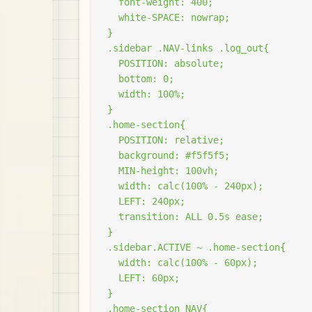
  font-weight: 400;

  white-SPACE: nowrap;

}

.sidebar .NAV-links .log_out{

  POSITION: absolute;

  bottom: 0;

  width: 100%;

}

.home-section{

  POSITION: relative;

  background: #f5f5f5;

  MIN-height: 100vh;

  width: calc(100% - 240px);

  LEFT: 240px;

  transition: ALL 0.5s ease;

}

.sidebar.ACTIVE ~ .home-section{

  width: calc(100% - 60px);

  LEFT: 60px;

}

.home-section NAV{
