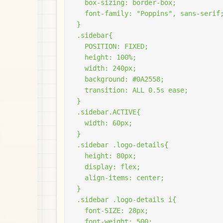
  box-sizing: border-box;

  font-family: "Poppins", sans-serif;
}

.sidebar{

  POSITION: FIXED;

  height: 100%;

  width: 240px;

  background: #0A2558;

  transition: ALL 0.5s ease;

}

.sidebar.ACTIVE{

  width: 60px;

}

.sidebar .logo-details{

  height: 80px;

  display: flex;

  align-items: center;

}

.sidebar .logo-details i{

  font-SIZE: 28px;

  font-weight: 500;
