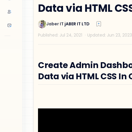
Data via HTML CSS
Create Admin Dashbo
Data via HTML CSS In 