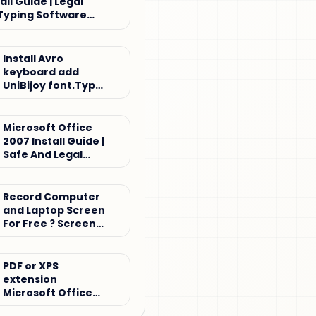
all Guide | Legal
Typing Software
Install Avro
keyboard add
UniBijoy font.Type
Bijoy keyboard
Microsoft Office
2007 Install Guide |
Safe And Legal
Office Setup
Tutorial
Record Computer
and Laptop Screen
For Free ? Screen
record
PDF or XPS
extension
Microsoft Office
2007 for Windows