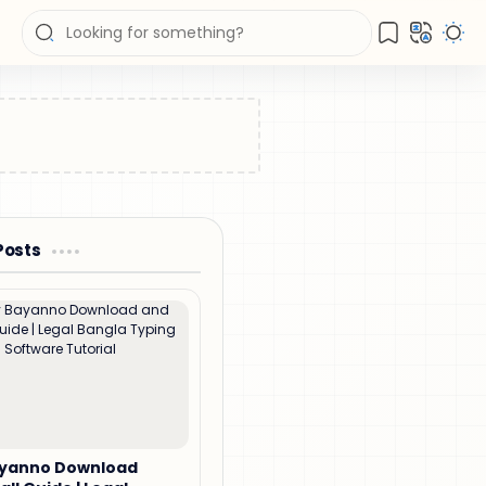
Posts
ayanno Download