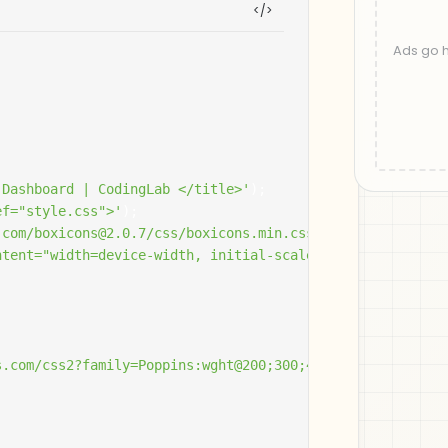
 Dashboard | CodingLab </title>'
);
ef="style.css">'
);
.com/boxicons@2.0.7/css/boxicons.min.css" rel="styleshee
ntent="width=device-width, initial-scale=1.0">'
);
.com/css2?family=Poppins:wght@200;300;400;500;600;700&di