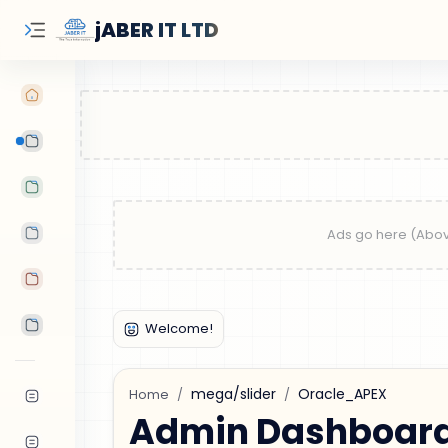
jABER IT LTD
Learn Oracle
Tutorials
Features
Android Apps
Tools
mega/slider
Oracle_APEX
Home
Admin Dashboard