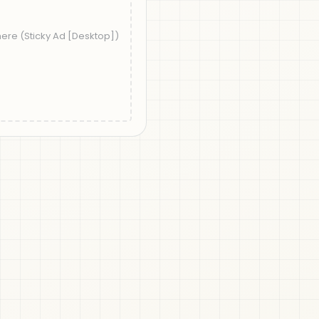
t">'
);
splay=swap");
