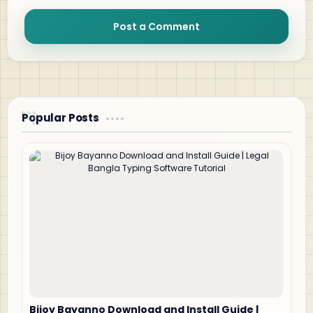
Post a Comment
Popular Posts
Bijoy Bayanno Download and Install Guide |