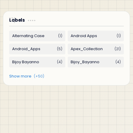
Labels