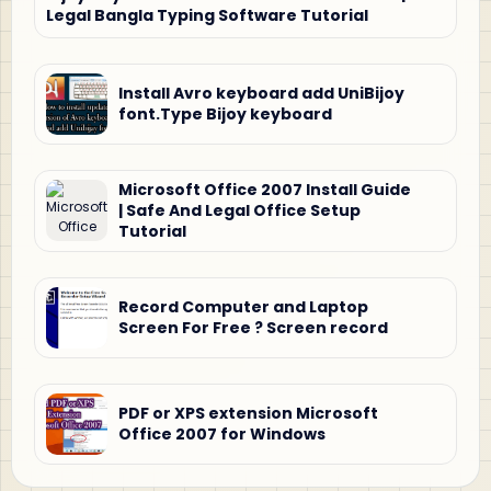
Legal Bangla Typing Software Tutorial
Install Avro keyboard add UniBijoy
font.Type Bijoy keyboard
Microsoft Office 2007 Install Guide
| Safe And Legal Office Setup
Tutorial
Record Computer and Laptop
Screen For Free ? Screen record
PDF or XPS extension Microsoft
Office 2007 for Windows