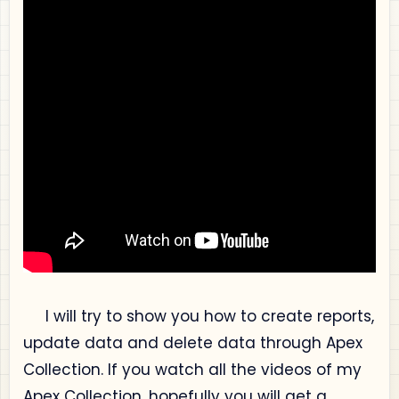
I will try to show you how to create reports,
update data and delete data through Apex
Collection. If you watch all the videos of my
Apex Collection, hopefully you will get a