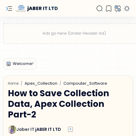
jABER IT LTD
Apex_Collection
Compouter_Software
Home
How to Save Collection
Data, Apex Collection
Part-2