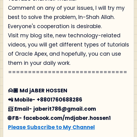
Comment on any of your issues, I will try my
best to solve the problem, In-Shah Allah.
Everyone's cooperation is desirable.
Visit my blog site, new technology-related
videos, you will get different types of tutorials
of Oracle Apex, and hopefully, you can use
them in your daily work.
==============================
🙍🏾‍ Md jABER HOSSEN
📲 Mobile- +8801760688286
📨 Email- jaberit786@gmail.com
🌐 FB- facebook.com/mdjaber.hossen1
Please Subscribe to My Channel