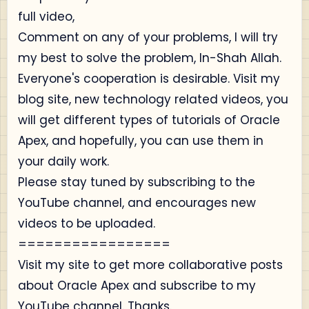
full video,
Comment on any of your problems, I will try
my best to solve the problem, In-Shah Allah.
Everyone's cooperation is desirable. Visit my
blog site, new technology related videos, you
will get different types of tutorials of Oracle
Apex, and hopefully, you can use them in
your daily work.
Please stay tuned by subscribing to the
YouTube channel, and encourages new
videos to be uploaded.
=================
Visit my site to get more collaborative posts
about Oracle Apex and subscribe to my
YouTube channel. Thanks.