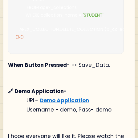
         FROM apex_collections
        WHERE collection_name 
=
'STUDENT'
;
   APEX_COLLECTION
.
DELETE_COLLECTION 
(
p_collection
END
;
When Button Pressed-
>> Save_Data.
🔗 Demo Application-
URL-
Demo Application
Username - demo, Pass- demo
I hope everyone will like it. Please watch the