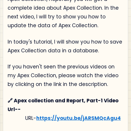
complete idea about Apex Collection. In the
next video, I will try to show you how to
update the data of Apex Collection.
In today's tutorial, I will show you how to save
Apex Collection data in a database.
If you haven't seen the previous videos on
my Apex Collection, please watch the video
by clicking on the link in the description.
🔗 Apex collection and Report, Part-1 Video
Url--
URL-
https://youtu.be/jARSMQcAgu4