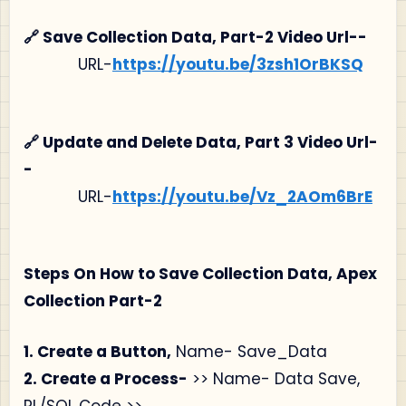
🔗 Save Collection Data, Part-2 Video Url--
URL-
https://youtu.be/3zsh1OrBKSQ
🔗 Update and Delete Data, Part 3 Video Url-
-
URL-
https://youtu.be/Vz_2AOm6BrE
Steps On How to Save Collection Data, Apex
Collection Part-2
1. Create a Button,
Name- Save_Data
2. Create a Process-
>> Name- Data Save,
PL/SQL Code >>