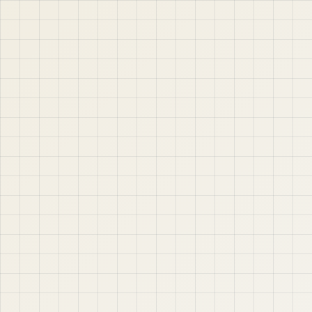
jABER IT LTD
Jaber IT LTD is a practical learning platform for Oracle
APEX, Oracle Database, SQL, PL/SQL, ORDS, and real
project-based web application development. Learn
step by step with tutorials, guides, and community
support.
Quick Links
Contact & Support
Home
YouTube
Oracle APEX
WhatsApp
About