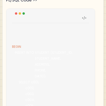
BEGIN
   INSERT INTO STUDENT 
(
STUDENT_ID
,
                        STUDENT_NAME
,
                        ADDRESS
,
                        PHONE
,
                        DATE1
)
       SELECT c001
,
              c002
,
              c003
,
              c004
,
              c005