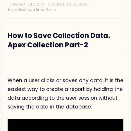
How to Save Collection Data.
Apex Collection Part-2
Privacy Policy
Disclaimer
Terms and Conditions
When a user clicks or saves any data, it is the
Sitemap
easiest way to create a report by holding the
data according to the user session without
saving the data in the database.