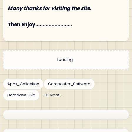
Many thanks for visiting the site.
Then Enjoy.........................