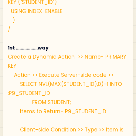
KEY ("STUDENT_ID")
USING INDEX ENABLE
)
/
1st ..................way
Create a Dynamic Action >> Name- PRIMARY
KEY
Action >> Execute Server-side code >>
SELECT NVL(MAX(STUDENT_ID),0)+1 INTO
:P9_STUDENT_ID
FROM STUDENT;
Items to Return- P9_STUDENT_ID
Client-side Condition >> Type >> Item is