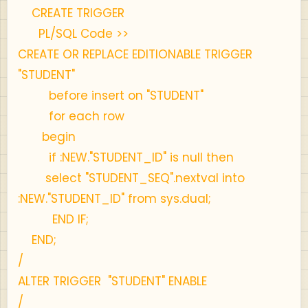
CREATE TRIGGER
PL/SQL Code >>
CREATE OR REPLACE EDITIONABLE TRIGGER
"STUDENT"
before insert on "STUDENT"
for each row
begin
if :NEW."STUDENT_ID" is null then
select "STUDENT_SEQ".nextval into
:NEW."STUDENT_ID" from sys.dual;
END IF;
END;
/
ALTER TRIGGER "STUDENT" ENABLE
/