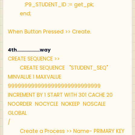
:P9_STUDENT_ID := get_pk;
end;
When Button Pressed >> Create.
4th...................way
CREATE SEQUENCE >>
CREATE SEQUENCE "STUDENT_SEQ"
MINVALUE 1 MAXVALUE
9999999999999999999999999999
INCREMENT BY 1 START WITH 301 CACHE 20
NOORDER NOCYCLE NOKEEP NOSCALE
GLOBAL
/
Create a Process >> Name- PRIMARY KEY