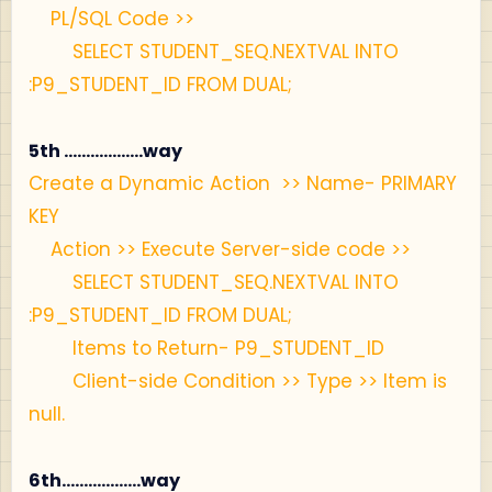
PL/SQL Code >>
SELECT STUDENT_SEQ.NEXTVAL INTO
:P9_STUDENT_ID FROM DUAL;
5th ..................way
Create a Dynamic Action >> Name- PRIMARY
KEY
Action >> Execute Server-side code >>
SELECT STUDENT_SEQ.NEXTVAL INTO
:P9_STUDENT_ID FROM DUAL;
Items to Return- P9_STUDENT_ID
Client-side Condition >> Type >> Item is
null.
6th..................way