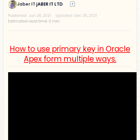
How to use primary key in Oracle
Privacy Policy
Apex form multiple ways.
Disclaimer
Terms and Conditions
Sitemap