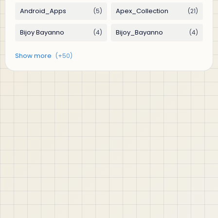
jABER IT LTD
Jaber IT LTD is a practical learning platform for Oracle