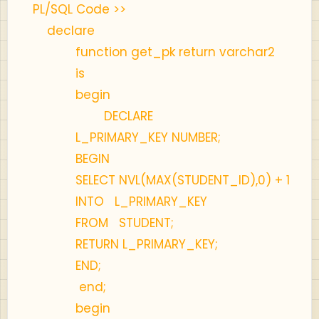
PL/SQL Code >>
declare
function get_pk return varchar2
is
begin
DECLARE
L_PRIMARY_KEY NUMBER;
BEGIN
SELECT NVL(MAX(STUDENT_ID),0) + 1
INTO L_PRIMARY_KEY
FROM STUDENT;
RETURN L_PRIMARY_KEY;
END;
end;
begin