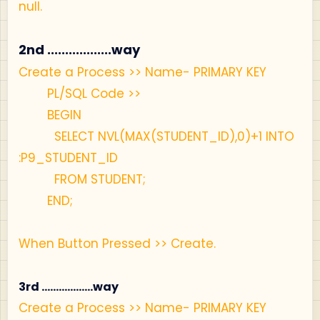
null.
2nd ..................way
Create a Process >> Name- PRIMARY KEY
PL/SQL Code >>
BEGIN
SELECT NVL(MAX(STUDENT_ID),0)+1 INTO
:P9_STUDENT_ID
FROM STUDENT;
END;
When Button Pressed >> Create.
3rd ..................way
Create a Process >> Name- PRIMARY KEY