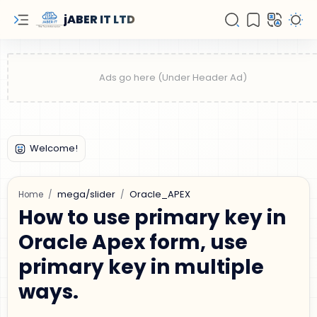
jABER IT LTD
mega/slider
Oracle_APEX
Home
How to use primary key in
Oracle Apex form, use
primary key in multiple
ways.