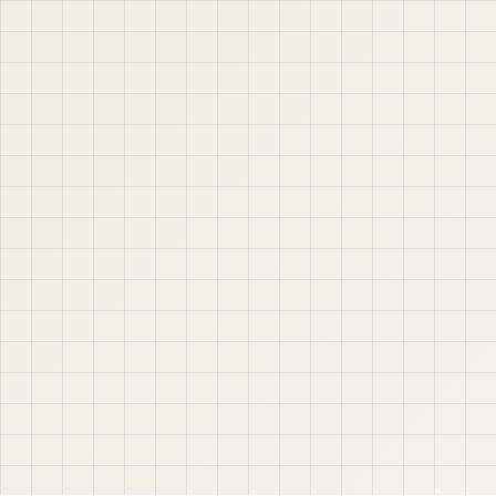
APEX, Oracle Database, SQL, PL/SQL, ORDS, and real
project-based web application development. Learn
step by step with tutorials, guides, and community
support.
Quick Links
Contact & Support
Home
YouTube
Oracle APEX
WhatsApp
About
Email
Privacy Policy
YouTube