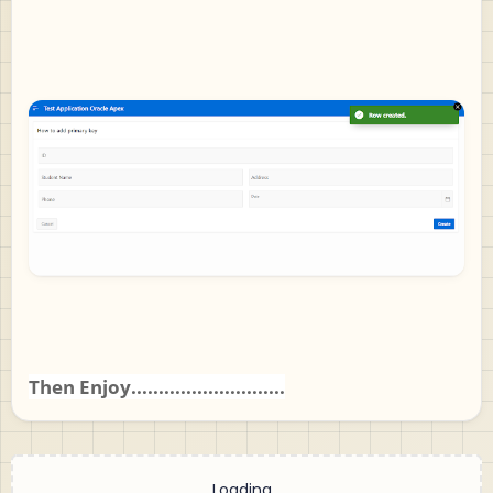
Then Enjoy............................