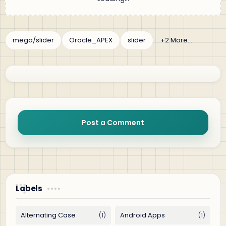
Post a Comment
Labels