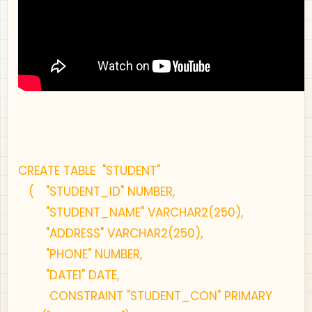
CREATE TABLE "STUDENT"
(
"STUDENT_ID" NUMBER,
"STUDENT_NAME" VARCHAR2(250),
"ADDRESS" VARCHAR2(250),
"PHONE" NUMBER,
"DATE1" DATE,
CONSTRAINT "STUDENT_CON" PRIMARY