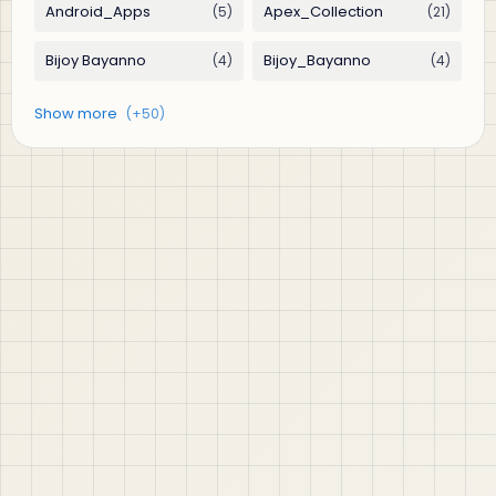
jABER IT LTD
Jaber IT LTD is a practical learning platform for Oracle
APEX, Oracle Database, SQL, PL/SQL, ORDS, and real