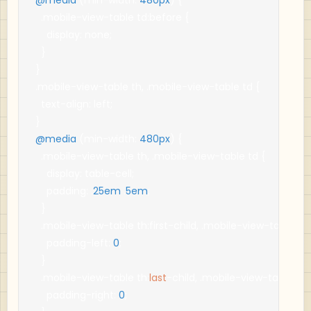
.
mobile
-
view
-
table td
:
before 
{
    display
:
 none
;
}
}
.
mobile
-
view
-
table th
,
.
mobile
-
view
-
table td 
{
  text
-
align
:
 left
;
}
@media
(
min
-
width
:
480px
)
{
.
mobile
-
view
-
table th
,
.
mobile
-
view
-
table td 
{
    display
:
 table
-
cell
;
    padding
:
.
25em
.
5em
;
}
.
mobile
-
view
-
table th
:
first
-
child
,
.
mobile
-
view
-
table td
:
    padding
-
left
:
0
;
}
.
mobile
-
view
-
table th
:
last
-
child
,
.
mobile
-
view
-
table td
:
    padding
-
right
:
0
;