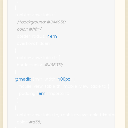
}
}
.
mobile
-
view
-
table 
{
/*background: #34495E;

  color: #fff;*/
  border
-
radius
:
.
4em
;
  overflow
:
 hidden
;
}
.
mobile
-
view
-
table tr 
{
  border
-
color
:
#46637f;
}
@media
(
min
-
width
:
480px
)
{
.
mobile
-
view
-
table th
,
.
mobile
-
view
-
table td 
{
    padding
:
1em
!
important
;
}
}
.
mobile
-
view
-
table th
,
.
mobile
-
view
-
table td
:
before 
{
  color
:
#d55;