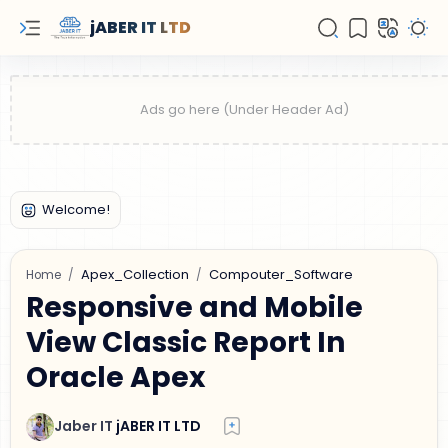
jABER IT LTD
Apex_Collection
Compouter_Software
Home
Responsive and Mobile
View Classic Report In
Oracle Apex