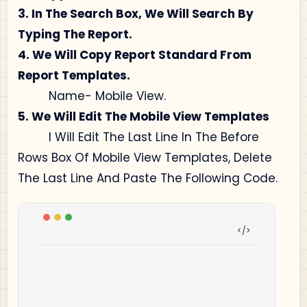
3. In The Search Box, We Will Search By
Typing The Report.
4. We Will Copy Report Standard From
Report Templates.
Name- Mobile View.
5. We Will Edit The Mobile View Templates
I Will Edit The Last Line In The Before
Rows Box Of Mobile View Templates, Delete
The Last Line And Paste The Following Code.