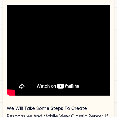
We Will Take Some Steps To Create
Responsive And Mobile View Classic Report. If