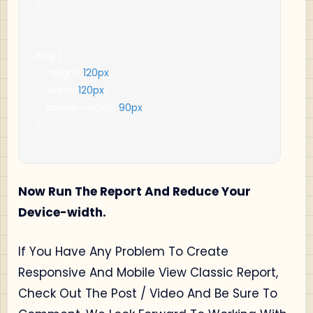
}
img 
{
    height
:
120px
;
    width
:
120px
;
    border
-
radius
:
90px
;
}
Now Run The Report And Reduce Your
Device-width.
If You Have Any Problem To Create
Responsive And Mobile View Classic Report,
Check Out The Post / Video And Be Sure To