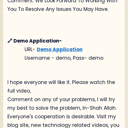
Comment. We Look Forward To Working With
You To Resolve Any Issues You May Have.
🔗 Demo Application-
URL-
Demo Application
Username - demo, Pass- demo
I hope everyone will like it. Please watch the
full video,
Comment on any of your problems, I will try
my best to solve the problem, In-Shah Allah.
Everyone's cooperation is desirable. Visit my
blog site, new technology related videos, you