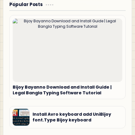
Popular Posts
Bijoy Bayanno Download and Install Guide |
Legal Bangla Typing Software Tutorial
Install Avro keyboard add UniBijoy
font.Type Bijoy keyboard