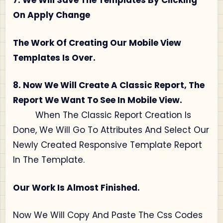
7. We Will Save The Templates By Clicking
On Apply Change
The Work Of Creating Our Mobile View
Templates Is Over.
8. Now We Will Create A Classic Report, The
Report We Want To See In Mobile View.
When The Classic Report Creation Is
Done, We Will Go To Attributes And Select Our
Newly Created Responsive Template Report
In The Template.
Our Work Is Almost Finished.
Now We Will Copy And Paste The Css Codes