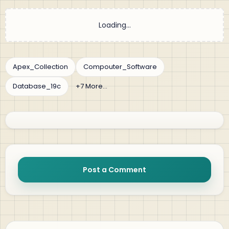
Post a Comment