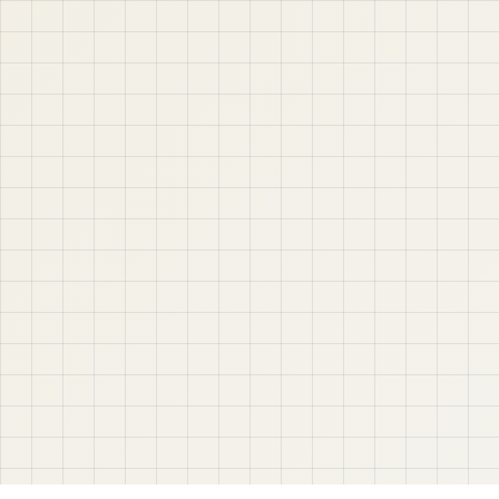
project-based web application development. Learn
step by step with tutorials, guides, and community
support.
Quick Links
Contact & Support
Home
YouTube
Oracle APEX
WhatsApp
About
Email
Privacy Policy
YouTube