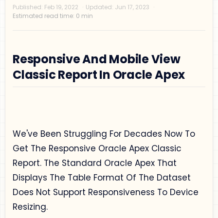
Responsive And Mobile View
Classic Report In Oracle Apex
Privacy Policy
Disclaimer
Terms and Conditions
We've Been Struggling For Decades Now To
Sitemap
Get The Responsive Oracle Apex Classic
Report. The Standard Oracle Apex That
Displays The Table Format Of The Dataset
Does Not Support Responsiveness To Device
Resizing.