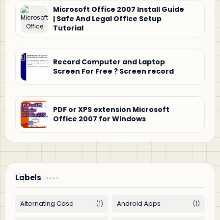
Microsoft Office 2007 Install Guide
| Safe And Legal Office Setup
Tutorial
Record Computer and Laptop
Screen For Free ? Screen record
PDF or XPS extension Microsoft
Office 2007 for Windows
Labels