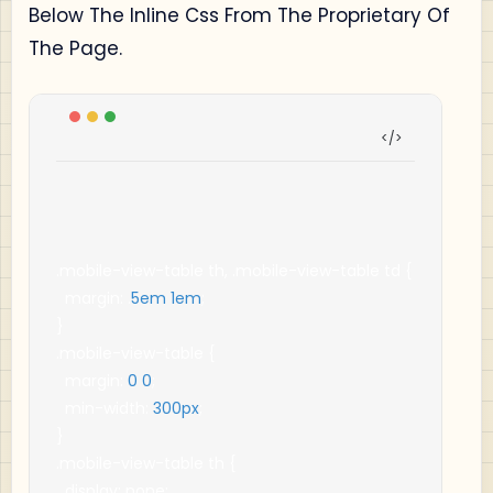
Below The Inline Css From The Proprietary Of
The Page.
.
mobile
-
view
-
table th
,
.
mobile
-
view
-
table td 
{
  margin
:
.
5em
1em
;
}
.
mobile
-
view
-
table 
{
  margin
:
0
0
;
  min
-
width
:
300px
;
}
.
mobile
-
view
-
table th 
{
  display
:
 none
;