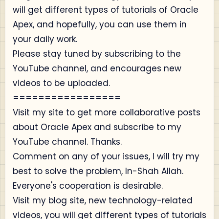
will get different types of tutorials of Oracle
Apex, and hopefully, you can use them in
your daily work.
Please stay tuned by subscribing to the
YouTube channel, and encourages new
videos to be uploaded.
=================
Visit my site to get more collaborative posts
about Oracle Apex and subscribe to my
YouTube channel. Thanks.
Comment on any of your issues, I will try my
best to solve the problem, In-Shah Allah.
Everyone's cooperation is desirable.
Visit my blog site, new technology-related
videos, you will get different types of tutorials