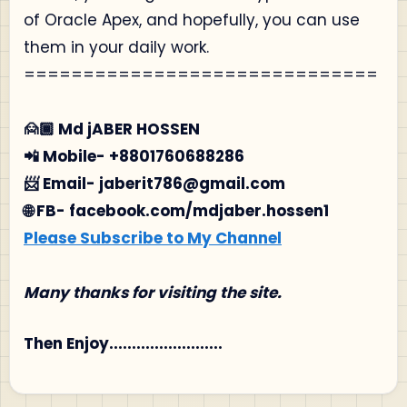
of Oracle Apex, and hopefully, you can use
them in your daily work.
==============================
🙍🏾‍ Md jABER HOSSEN
📲 Mobile- +8801760688286
📨 Email- jaberit786@gmail.com
🌐 FB- facebook.com/mdjaber.hossen1
Please Subscribe to My Channel
Many thanks for visiting the site.
Then Enjoy.........................