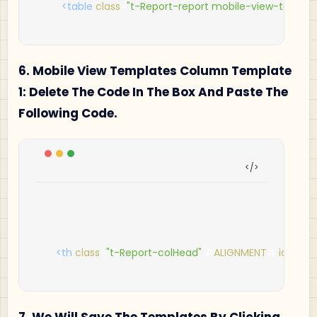
<table
class
=
"t-Report-report mobile-view-table"
a
6. Mobile View Templates Column Template
1: Delete The Code In The Box And Paste The
Following Code.
<th
class
=
"t-Report-colHead"
 #
ALIGNMENT
# 
id
=
"#C