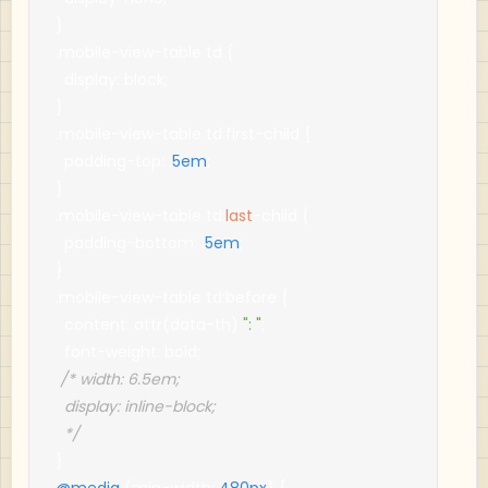
}
.
mobile
-
view
-
table td 
{
  display
:
 block
;
}
.
mobile
-
view
-
table td
:
first
-
child 
{
  padding
-
top
:
.
5em
;
}
.
mobile
-
view
-
table td
:
last
-
child 
{
  padding
-
bottom
:
.
5em
;
}
.
mobile
-
view
-
table td
:
before 
{
  content
:
 attr
(
data
-
th
)
": "
;
  font
-
weight
:
 bold
;
/* width: 6.5em;

  display: inline-block;

  */
}
@media
(
min
-
width
:
480px
)
{