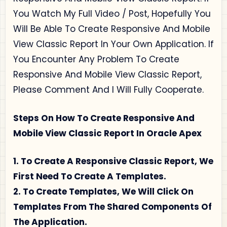
You Watch My Full Video / Post, Hopefully You
Will Be Able To Create Responsive And Mobile
View Classic Report In Your Own Application. If
You Encounter Any Problem To Create
Responsive And Mobile View Classic Report,
Please Comment And I Will Fully Cooperate.
Steps On How To Create Responsive And
Mobile View Classic Report In Oracle Apex
1. To Create A Responsive Classic Report, We
First Need To Create A Templates.
2. To Create Templates, We Will Click On
Templates From The Shared Components Of
The Application.