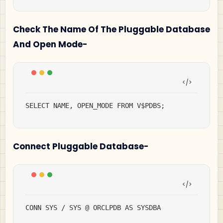
Check The Name Of The Pluggable Database
And Open Mode-
SELECT NAME, OPEN_MODE FROM V$PDBS;
Connect Pluggable Database-
CONN SYS / SYS @ ORCLPDB AS SYSDBA