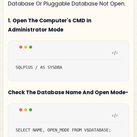
Database Or Pluggable Database Not Open.
1. Open The Computer's CMD In
Administrator Mode
SQLPlUS / AS SYSDBA
Check The Database Name And Open Mode-
SELECT NAME, OPEN_MODE FROM V$DATABASE;