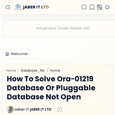
jABER IT LTD
Database_19c
Home
Home
How To Solve Ora-01219
Database Or Pluggable
Database Not Open