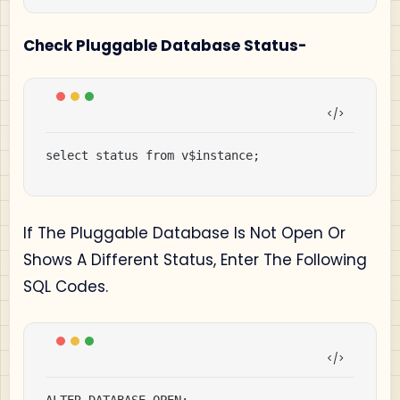
Check Pluggable Database Status-
select status from v$instance;
If The Pluggable Database Is Not Open Or
Shows A Different Status, Enter The Following
SQL Codes.