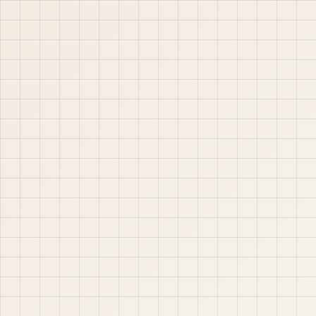
jABER IT LTD
Jaber IT LTD is a practical learning platform for Oracle
APEX, Oracle Database, SQL, PL/SQL, ORDS, and real
project-based web application development. Learn
step by step with tutorials, guides, and community
support.
Quick Links
Contact & Support