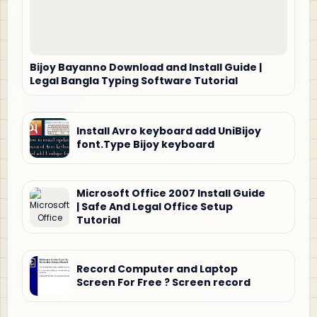
Bijoy Bayanno Download and Install Guide |
Legal Bangla Typing Software Tutorial
Install Avro keyboard add UniBijoy
font.Type Bijoy keyboard
Microsoft Office 2007 Install Guide
| Safe And Legal Office Setup
Tutorial
Record Computer and Laptop
Screen For Free ? Screen record