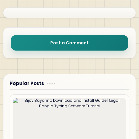
Post a Comment
Popular Posts