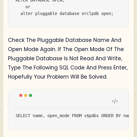
ALTER DATABASE OPEN;

		or

	alter pluggable database orclpdb open;
Check The Pluggable Database Name And
Open Mode Again. If The Open Mode Of The
Pluggable Database Is Not Read And Write,
Type The Following SQL Code And Press Enter,
Hopefully Your Problem Will Be Solved.
SELECT name, open_mode FROM v$pdbs ORDER BY name;