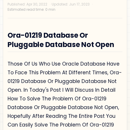
Ora-01219 Database Or
Pluggable Database Not Open
Privacy Policy
Disclaimer
Those Of Us Who Use Oracle Database Have
Terms and Conditions
To Face This Problem At Different Times, Ora-
Sitemap
01219 Database Or Pluggable Database Not
Open. In Today's Post I Will Discuss In Detail
How To Solve The Problem Of Ora-01219
Database Or Pluggable Database Not Open,
Hopefully After Reading The Entire Post You
Can Easily Solve The Problem Of Ora-01219