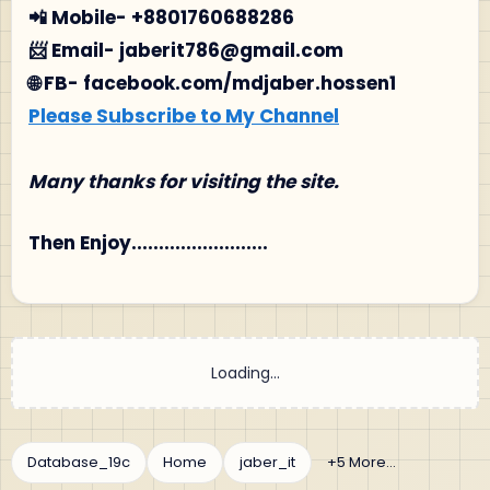
📲 Mobile- +8801760688286
📨 Email- jaberit786@gmail.com
🌐 FB- facebook.com/mdjaber.hossen1
Please Subscribe to My Channel
Many thanks for visiting the site.
Then Enjoy.........................