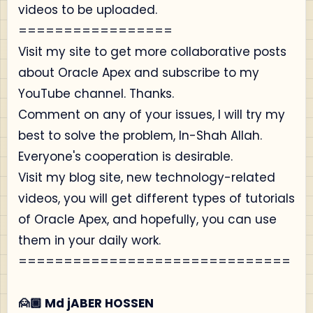
videos to be uploaded.
=================
Visit my site to get more collaborative posts
about Oracle Apex and subscribe to my
YouTube channel. Thanks.
Comment on any of your issues, I will try my
best to solve the problem, In-Shah Allah.
Everyone's cooperation is desirable.
Visit my blog site, new technology-related
videos, you will get different types of tutorials
of Oracle Apex, and hopefully, you can use
them in your daily work.
==============================
🙍🏾‍ Md jABER HOSSEN