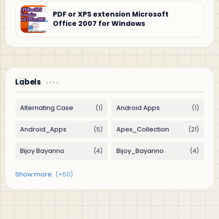
PDF or XPS extension Microsoft
Office 2007 for Windows
Labels