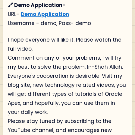
🔗 Demo Application-
URL-
Demo Application
Username - demo, Pass- demo
I hope everyone will like it. Please watch the
full video,
Comment on any of your problems, I will try
my best to solve the problem, In-Shah Allah.
Everyone's cooperation is desirable. Visit my
blog site, new technology related videos, you
will get different types of tutorials of Oracle
Apex, and hopefully, you can use them in
your daily work.
Please stay tuned by subscribing to the
YouTube channel, and encourages new