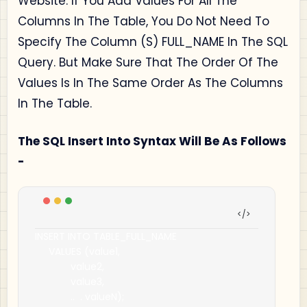
Website. If You Add Values For All The
Columns In The Table, You Do Not Need To
Specify The Column (S) FULL_NAME In The SQL
Query. But Make Sure That The Order Of The
Values Is In The Same Order As The Columns
In The Table.
The SQL Insert Into Syntax Will Be As Follows
-
INSERT INTO TABLE_FULL_NAME

     VALUES 
(
value1
,
             value2
,
             value3
,
..
.
 valueN
);