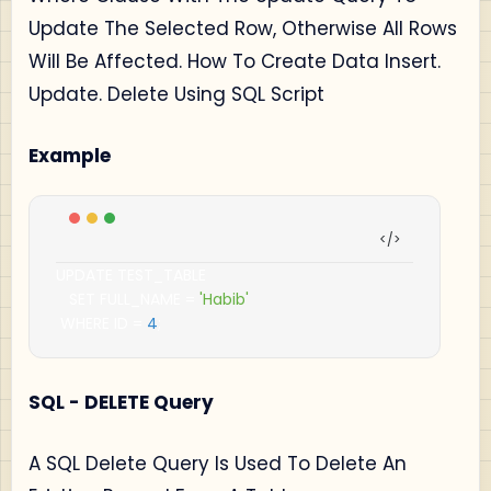
Update The Selected Row, Otherwise All Rows
Will Be Affected. How To Create Data Insert.
Update. Delete Using SQL Script
Example
UPDATE TEST_TABLE

   SET FULL_NAME 
=
'Habib'
 WHERE ID 
=
4
;
SQL - DELETE Query
A SQL Delete Query Is Used To Delete An