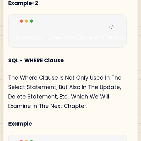
Example-2
SELECT ID
,
 FULL_NAME
,
 HOME_ADDRESS FROM TEST_TABLE
;
SQL - WHERE Clause
The Where Clause Is Not Only Used In The
Select Statement, But Also In The Update,
Delete Statement, Etc., Which We Will
Examine In The Next Chapter.
Example