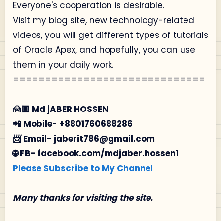
Everyone's cooperation is desirable.
Visit my blog site, new technology-related
videos, you will get different types of tutorials
of Oracle Apex, and hopefully, you can use
them in your daily work.
==============================
🙍🏾‍ Md jABER HOSSEN
📲 Mobile- +8801760688286
📨 Email- jaberit786@gmail.com
🌐 FB- facebook.com/mdjaber.hossen1
Please Subscribe to My Channel
Many thanks for visiting the site.