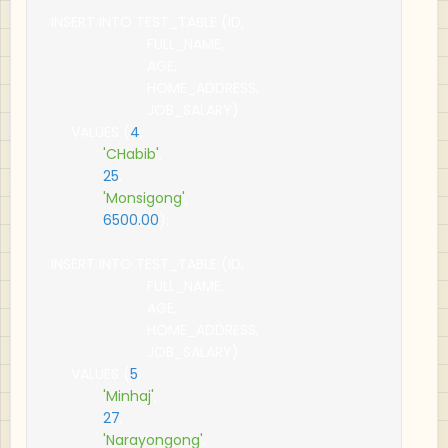
INSERT INTO TEST_TABLE 
(
ID
,
                        FULL_NAME
,
                        AGE
,
                        HOME_ADDRESS
,
                        JOB_SALARY
)
     VALUES 
(
4
,
'CHabib'
,
25
,
'Monsigong'
,
6500.00
);
INSERT INTO TEST_TABLE 
(
ID
,
                        FULL_NAME
,
                        AGE
,
                        HOME_ADDRESS
,
                        JOB_SALARY
)
     VALUES 
(
5
,
'Minhaj'
,
27
,
'Narayongong'
,