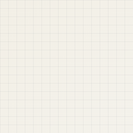
jABER IT LTD
Jaber IT LTD is a practical learning platform for Oracle
APEX, Oracle Database, SQL, PL/SQL, ORDS, and real
project-based web application development. Learn
step by step with tutorials, guides, and community
support.
Quick Links
Contact & Support
Home
YouTube
Oracle APEX
WhatsApp
About
Email