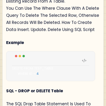
Existing Record From A Table.
You Can Use The Where Clause With A Delete
Query To Delete The Selected Row, Otherwise
All Records Will Be Deleted. How To Create
Data Insert. Update. Delete Using SQL Script
Example
DELETE FROM TEST_TABLE

      WHERE ID 
=
4
;
SQL - DROP or DELETE Table
The SQL Drop Table Statement Is Used To