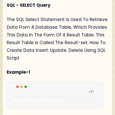
SQL - SELECT Query
The SQL Select Statement Is Used To Retrieve
Data From A Database Table, Which Provides
This Data In The Form Of A Result Table. This
Result Table Is Called The Result-set. How To
Create Data Insert. Update. Delete Using SQL
Script
Example-1
SELECT 
*
 FROM TEST_TABLE
;