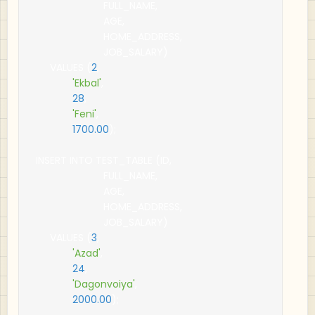
                        FULL_NAME
,
                        AGE
,
                        HOME_ADDRESS
,
                        JOB_SALARY
)
     VALUES 
(
2
,
'Ekbal'
,
28
,
'Feni'
,
1700.00
);
INSERT INTO TEST_TABLE 
(
ID
,
                        FULL_NAME
,
                        AGE
,
                        HOME_ADDRESS
,
                        JOB_SALARY
)
     VALUES 
(
3
,
'Azad'
,
24
,
'Dagonvoiya'
,
2000.00
);