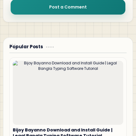
Post a Comment
Popular Posts
Bijoy Bayanno Download and Install Guide |
Legal Bangla Typing Software Tutorial