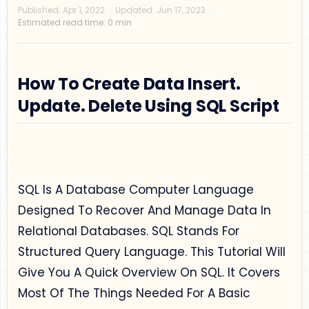
How To Create Data Insert.
Update. Delete Using SQL Script
Privacy Policy
Disclaimer
SQL Is A Database Computer Language
Terms and Conditions
Designed To Recover And Manage Data In
Sitemap
Relational Databases. SQL Stands For
Structured Query Language. This Tutorial Will
Give You A Quick Overview On SQL. It Covers
Most Of The Things Needed For A Basic