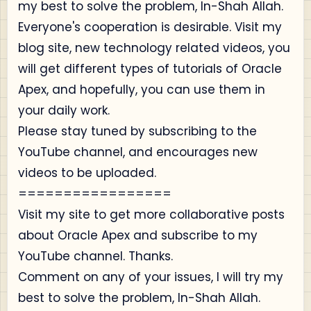
my best to solve the problem, In-Shah Allah.
Everyone's cooperation is desirable. Visit my
blog site, new technology related videos, you
will get different types of tutorials of Oracle
Apex, and hopefully, you can use them in
your daily work.
Please stay tuned by subscribing to the
YouTube channel, and encourages new
videos to be uploaded.
=================
Visit my site to get more collaborative posts
about Oracle Apex and subscribe to my
YouTube channel. Thanks.
Comment on any of your issues, I will try my
best to solve the problem, In-Shah Allah.