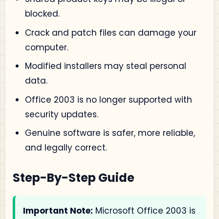
blocked.
Crack and patch files can damage your
computer.
Modified installers may steal personal
data.
Office 2003 is no longer supported with
security updates.
Genuine software is safer, more reliable,
and legally correct.
Step-By-Step Guide
Important Note:
Microsoft Office 2003 is