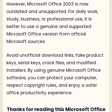
However, Microsoft Office 2003 is now
outdated and unsupported. For daily work,
study, business, or professional use, it is
better to use a genuine and supported
Microsoft Office version from official
Microsoft sources.
Avoid unofficial download links, fake product
keys, serial keys, crack files, and modified
installers. By using genuine Microsoft Office
software, you can protect your computer,
respect copyright rules, and enjoy a safer
office productivity experience.
Thanks for reading this Microsoft Office