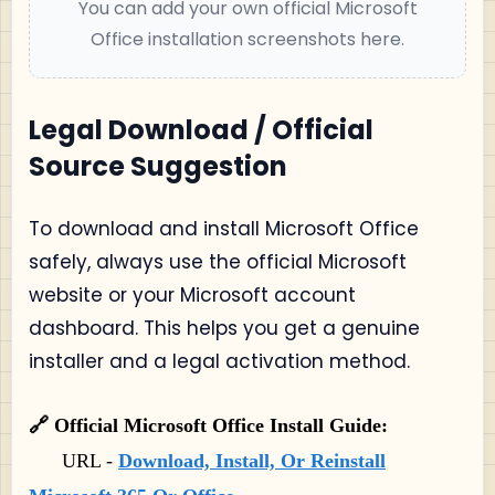
You can add your own official Microsoft
Office installation screenshots here.
Legal Download / Official
Source Suggestion
To download and install Microsoft Office
safely, always use the official Microsoft
website or your Microsoft account
dashboard. This helps you get a genuine
installer and a legal activation method.
🔗 Official Microsoft Office Install Guide:
URL -
Download, Install, Or Reinstall