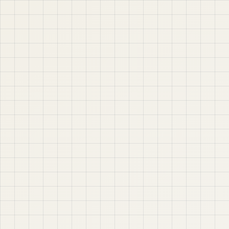
Jaber IT LTD is a practical learning platform for Oracle
APEX, Oracle Database, SQL, PL/SQL, ORDS, and real
project-based web application development. Learn
step by step with tutorials, guides, and community
support.
Quick Links
Contact & Support
Home
YouTube
Oracle APEX
WhatsApp
About
Email
Privacy Policy
YouTube