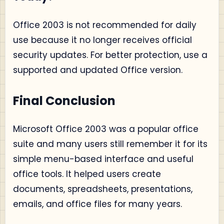
Office 2003 is not recommended for daily
use because it no longer receives official
security updates. For better protection, use a
supported and updated Office version.
Final Conclusion
Microsoft Office 2003 was a popular office
suite and many users still remember it for its
simple menu-based interface and useful
office tools. It helped users create
documents, spreadsheets, presentations,
emails, and office files for many years.