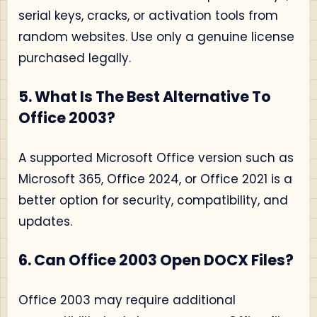
serial keys, cracks, or activation tools from
random websites. Use only a genuine license
purchased legally.
5. What Is The Best Alternative To
Office 2003?
A supported Microsoft Office version such as
Microsoft 365, Office 2024, or Office 2021 is a
better option for security, compatibility, and
updates.
6. Can Office 2003 Open DOCX Files?
Office 2003 may require additional