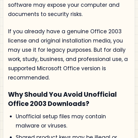
software may expose your computer and
documents to security risks.
If you already have a genuine Office 2003
license and original installation media, you
may use it for legacy purposes. But for daily
work, study, business, and professional use, a
supported Microsoft Office version is
recommended.
Why Should You Avoid Unofficial
Office 2003 Downloads?
Unofficial setup files may contain
malware or viruses.
Shared product keys may be illegal or