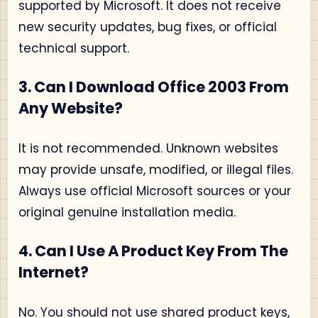
supported by Microsoft. It does not receive
new security updates, bug fixes, or official
technical support.
3. Can I Download Office 2003 From
Any Website?
It is not recommended. Unknown websites
may provide unsafe, modified, or illegal files.
Always use official Microsoft sources or your
original genuine installation media.
4. Can I Use A Product Key From The
Internet?
No. You should not use shared product keys,