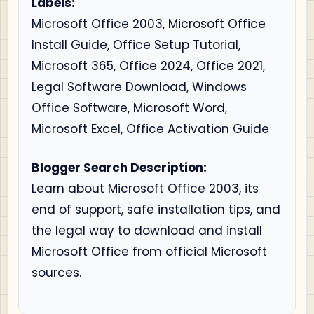
Labels:
Microsoft Office 2003, Microsoft Office
Install Guide, Office Setup Tutorial,
Microsoft 365, Office 2024, Office 2021,
Legal Software Download, Windows
Office Software, Microsoft Word,
Microsoft Excel, Office Activation Guide
Blogger Search Description:
Learn about Microsoft Office 2003, its
end of support, safe installation tips, and
the legal way to download and install
Microsoft Office from official Microsoft
sources.