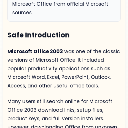
Microsoft Office from official Microsoft
sources.
Safe Introduction
Microsoft Office 2003
was one of the classic
versions of Microsoft Office. It included
popular productivity applications such as
Microsoft Word, Excel, PowerPoint, Outlook,
Access, and other useful office tools.
Many users still search online for Microsoft
Office 2003 download links, setup files,
product keys, and full version installers.
However, downloading Office from unknown