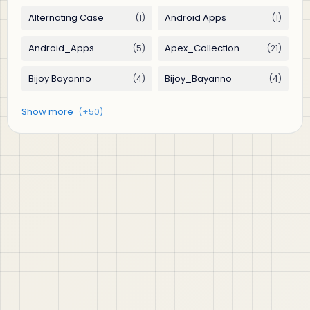
jABER IT LTD