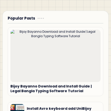
Popular Posts
Bijoy Bayanno Download and Install Guide |
Legal Bangla Typing Software Tutorial
Install Avro keyboard add UniBijoy