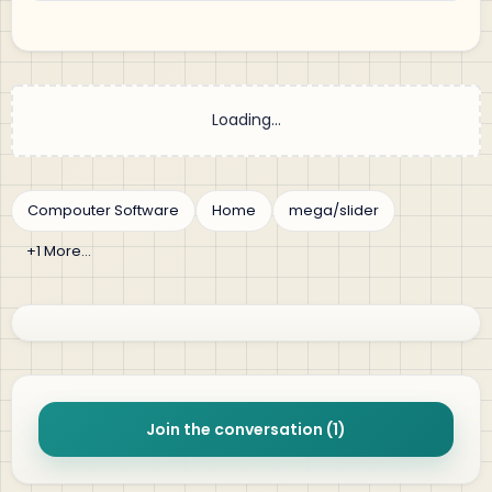
Join the conversation (1)