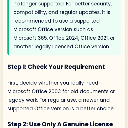
no longer supported. For better security,
compatibility, and regular updates, it is
recommended to use a supported
Microsoft Office version such as
Microsoft 365, Office 2024, Office 2021, or
another legally licensed Office version.
Step 1: Check Your Requirement
First, decide whether you really need
Microsoft Office 2003 for old documents or
legacy work. For regular use, a newer and
supported Office version is a better choice.
Step 2: Use Only A Genuine License