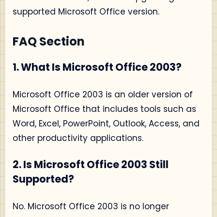
supported Microsoft Office version.
FAQ Section
1. What Is Microsoft Office 2003?
Microsoft Office 2003 is an older version of
Microsoft Office that includes tools such as
Word, Excel, PowerPoint, Outlook, Access, and
other productivity applications.
2. Is Microsoft Office 2003 Still
Supported?
No. Microsoft Office 2003 is no longer