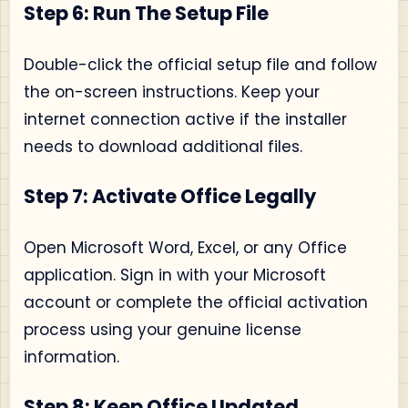
Step 6: Run The Setup File
Double-click the official setup file and follow
the on-screen instructions. Keep your
internet connection active if the installer
needs to download additional files.
Step 7: Activate Office Legally
Open Microsoft Word, Excel, or any Office
application. Sign in with your Microsoft
account or complete the official activation
process using your genuine license
information.
Step 8: Keep Office Updated