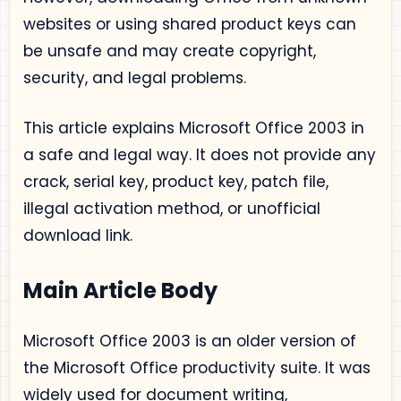
websites or using shared product keys can
be unsafe and may create copyright,
security, and legal problems.
This article explains Microsoft Office 2003 in
a safe and legal way. It does not provide any
crack, serial key, product key, patch file,
illegal activation method, or unofficial
download link.
Main Article Body
Microsoft Office 2003 is an older version of
the Microsoft Office productivity suite. It was
widely used for document writing,