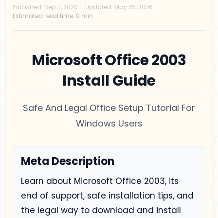
Microsoft Office 2003
Install Guide
Safe And Legal Office Setup Tutorial For
Privacy Policy
Windows Users
Disclaimer
Terms and Conditions
Meta Description
Sitemap
Learn about Microsoft Office 2003, its
end of support, safe installation tips, and
the legal way to download and install