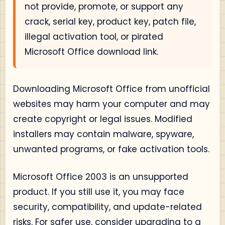
not provide, promote, or support any
crack, serial key, product key, patch file,
illegal activation tool, or pirated
Microsoft Office download link.
Downloading Microsoft Office from unofficial
websites may harm your computer and may
create copyright or legal issues. Modified
installers may contain malware, spyware,
unwanted programs, or fake activation tools.
Microsoft Office 2003 is an unsupported
product. If you still use it, you may face
security, compatibility, and update-related
risks. For safer use, consider upgrading to a