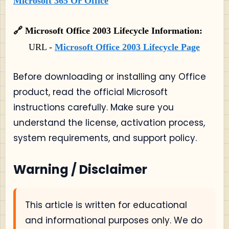
Microsoft 365 Or Office
🔗 Microsoft Office 2003 Lifecycle Information:
URL -
Microsoft Office 2003 Lifecycle Page
Before downloading or installing any Office
product, read the official Microsoft
instructions carefully. Make sure you
understand the license, activation process,
system requirements, and support policy.
Warning / Disclaimer
This article is written for educational
and informational purposes only. We do