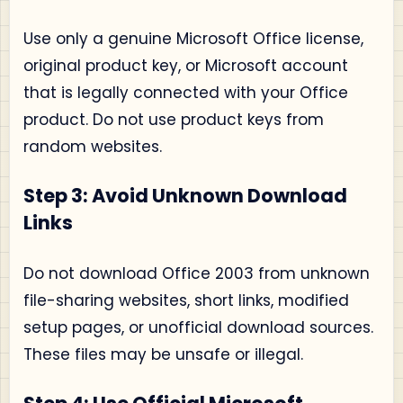
Use only a genuine Microsoft Office license,
original product key, or Microsoft account
that is legally connected with your Office
product. Do not use product keys from
random websites.
Step 3: Avoid Unknown Download
Links
Do not download Office 2003 from unknown
file-sharing websites, short links, modified
setup pages, or unofficial download sources.
These files may be unsafe or illegal.