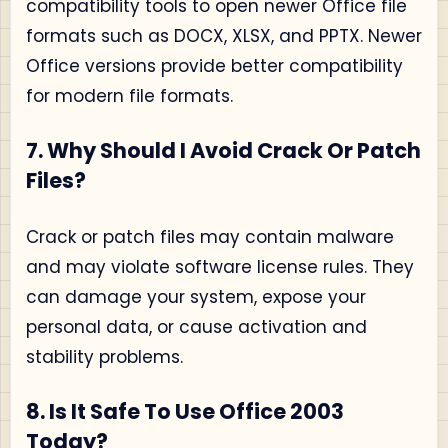
compatibility tools to open newer Office file
formats such as DOCX, XLSX, and PPTX. Newer
Office versions provide better compatibility
for modern file formats.
7. Why Should I Avoid Crack Or Patch
Files?
Crack or patch files may contain malware
and may violate software license rules. They
can damage your system, expose your
personal data, or cause activation and
stability problems.
8. Is It Safe To Use Office 2003
Today?