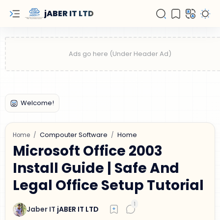
jABER IT LTD
Compouter Software
Home
Home
Microsoft Office 2003
Install Guide | Safe And
Legal Office Setup Tutorial