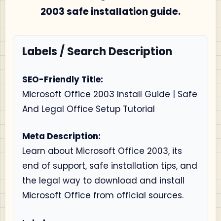
2003 safe installation guide.
Labels / Search Description
SEO-Friendly Title:
Microsoft Office 2003 Install Guide | Safe
And Legal Office Setup Tutorial
Meta Description:
Learn about Microsoft Office 2003, its
end of support, safe installation tips, and
the legal way to download and install
Microsoft Office from official sources.