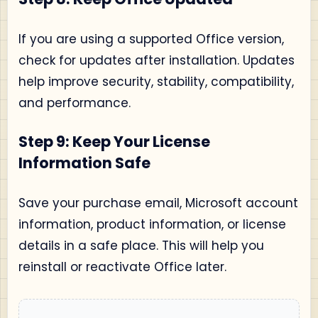
If you are using a supported Office version,
check for updates after installation. Updates
help improve security, stability, compatibility,
and performance.
Step 9: Keep Your License
Information Safe
Save your purchase email, Microsoft account
information, product information, or license
details in a safe place. This will help you
reinstall or reactivate Office later.