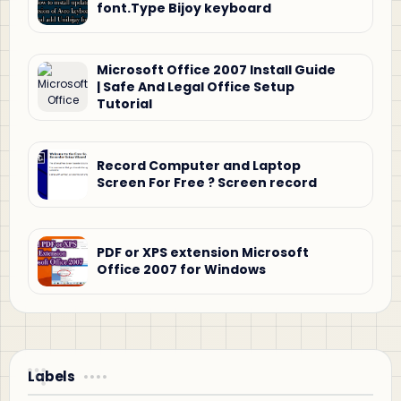
font.Type Bijoy keyboard
Microsoft Office 2007 Install Guide
| Safe And Legal Office Setup
Tutorial
Record Computer and Laptop
Screen For Free ? Screen record
PDF or XPS extension Microsoft
Office 2007 for Windows
Labels