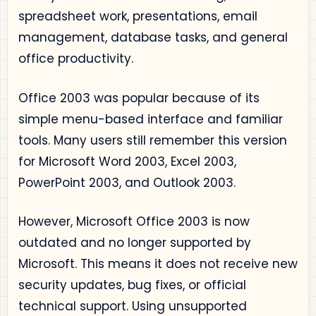
spreadsheet work, presentations, email
management, database tasks, and general
office productivity.
Office 2003 was popular because of its
simple menu-based interface and familiar
tools. Many users still remember this version
for Microsoft Word 2003, Excel 2003,
PowerPoint 2003, and Outlook 2003.
However, Microsoft Office 2003 is now
outdated and no longer supported by
Microsoft. This means it does not receive new
security updates, bug fixes, or official
technical support. Using unsupported