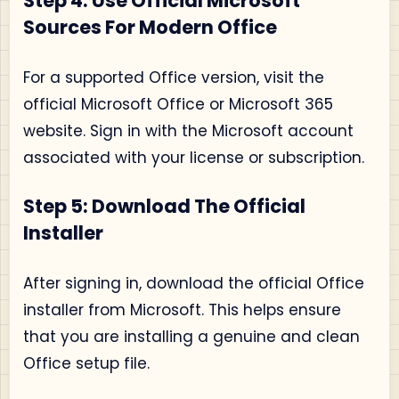
Step 4: Use Official Microsoft
Sources For Modern Office
For a supported Office version, visit the
official Microsoft Office or Microsoft 365
website. Sign in with the Microsoft account
associated with your license or subscription.
Step 5: Download The Official
Installer
After signing in, download the official Office
installer from Microsoft. This helps ensure
that you are installing a genuine and clean
Office setup file.