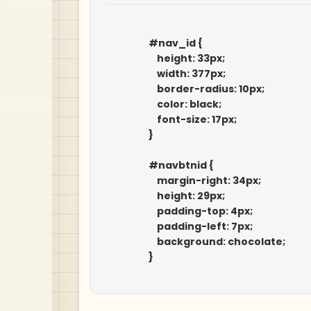
                    #nav_id {

                        height: 33px;

                        width: 377px;

                        border-radius: 10px;

                        color: black;

                        font-size: 17px;

                    }

                    #navbtnid {

                        margin-right: 34px;

                        height: 29px;

                        padding-top: 4px;

                        padding-left: 7px;

                        background: chocolate;

                    }
