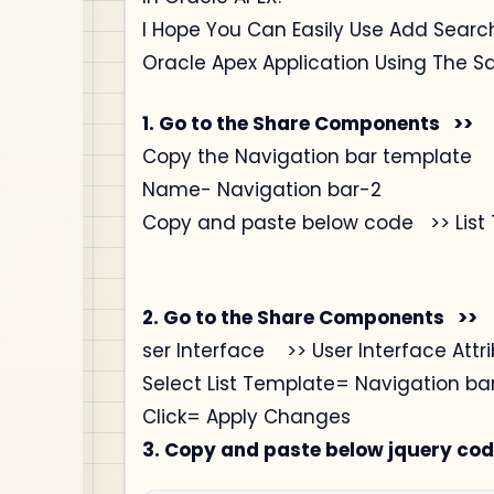
I Hope You Can Easily Use Add Searc
Oracle Apex Application Using The S
1. Go to the Share Components >>
Copy the Navigation bar template
Name- Navigation bar-2
Copy and paste below code >> List 
2. Go to the Share Components >>
ser Interface >> User Interface Attr
Select List Template= Navigation bar
Click= Apply Changes
3. Copy and paste below jquery cod