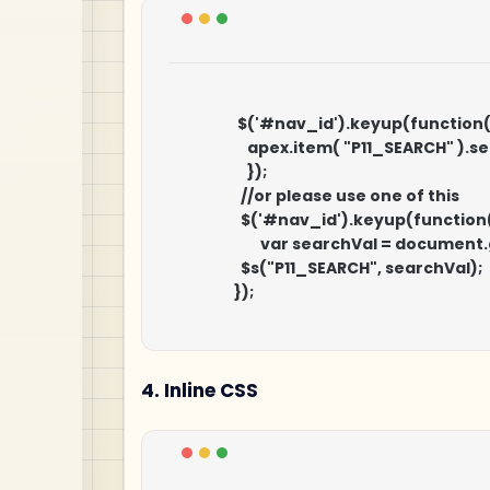
                     $('#nav_id').keyup(function()
                        apex.item( "P11_SEAR
                        });

                    	//or please use one of this

                    	$('#nav_id').keyup(function() {

                            var searchVal = d
                    	$s("P11_SEARCH", searchVal);

                    });

4. Inline CSS