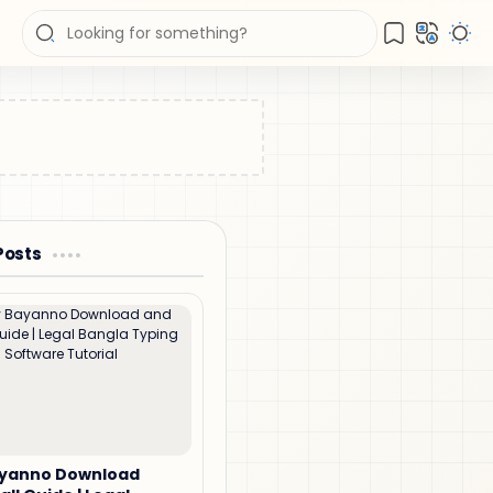
Posts
ayanno Download