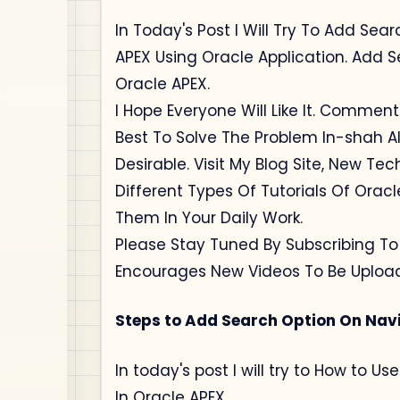
In Today's Post I Will Try To Add Sea
APEX Using Oracle Application. Add S
Oracle APEX.
I Hope Everyone Will Like It. Comment
Best To Solve The Problem In-shah Al
Desirable. Visit My Blog Site, New Te
Different Types Of Tutorials Of Orac
Them In Your Daily Work.
Please Stay Tuned By Subscribing T
Encourages New Videos To Be Uploa
Steps to Add Search Option On Navi
In today's post I will try to How to 
In Oracle APEX.