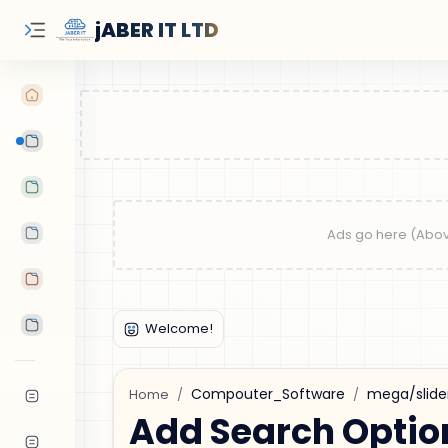
jABER IT LTD
Learn Oracle
Tutorials
Features
Android Apps
Tools
Compouter_Software
mega/slide
Home
Add Search Optio