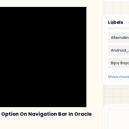
Labels
Option On Navigation Bar In Oracle