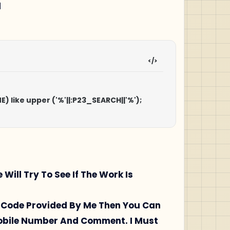
H
AME) like upper ('%'||:P23_SEARCH||'%');

l Try To See If The Work Is
ql Code Provided By Me Then You Can
Mobile Number And Comment. I Must