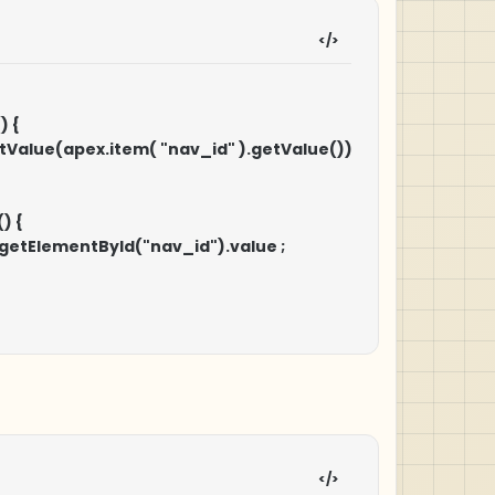
 {

CH" ).setValue(apex.item( "nav_id" ).getValue())

ocument.getElementById("nav_id").value ;
