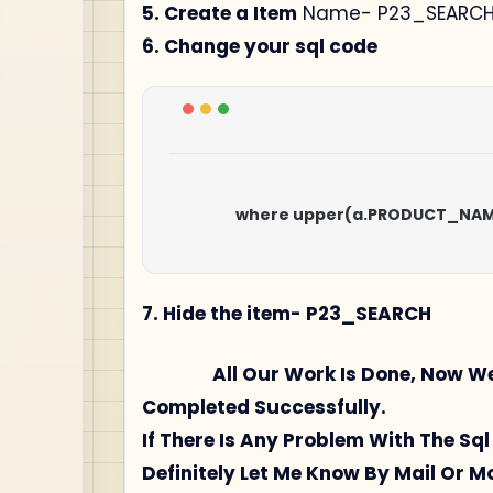
5. Create a Item
Name- P23_SEARC
6. Change your sql code
                    where upper(a.PRODUCT_N
7. Hide the item- P23_SEARCH
All Our Work Is Done, Now We Wil
Completed Successfully.
If There Is Any Problem With The S
Definitely Let Me Know By Mail Or 