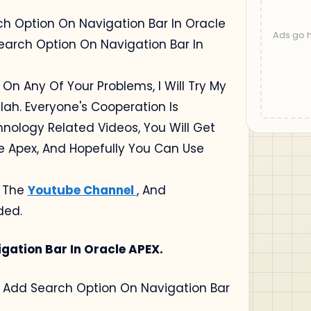
rch Option On Navigation Bar In Oracle
earch Option On Navigation Bar In
 On Any Of Your Problems, I Will Try My
lah. Everyone's Cooperation Is
chnology Related Videos, You Will Get
le Apex, And Hopefully You Can Use
o The
Youtube Channel
, And
ded.
gation Bar In Oracle APEX.
Use Add Search Option On Navigation Bar