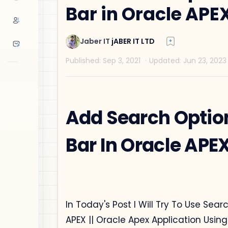
Bar in Oracle APE
Add Search Optio
Bar In Oracle APE
In Today's Post I Will Try To Use Sea
APEX || Oracle Apex Application Usin