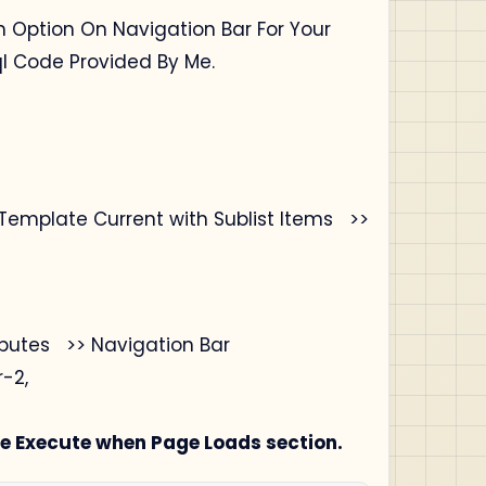
h Option On Navigation Bar For Your
ql Code Provided By Me.
Template Current with Sublist Items >>
ibutes >> Navigation Bar
-2,
e Execute when Page Loads section.