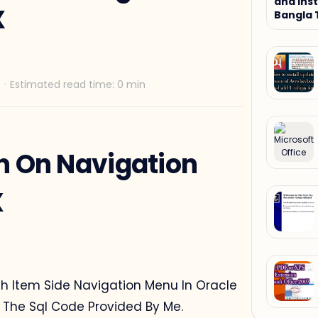
and Inst
X
Bangla 
Tutorial
n On Navigation
X
rch Item Side Navigation Menu In Oracle
g The Sql Code Provided By Me.