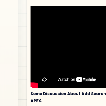
Some Discussion About Add Search 
APEX.