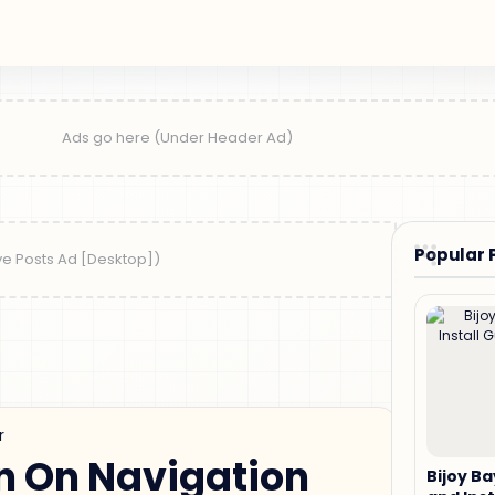
Popular 
r
n On Navigation
Bijoy B