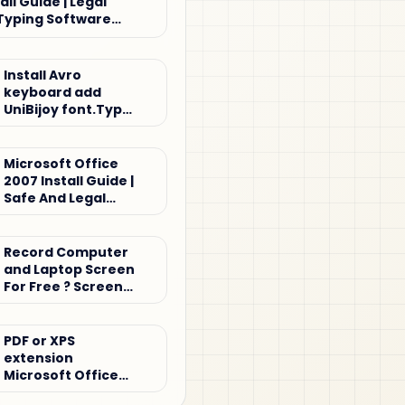
all Guide | Legal
Typing Software
Install Avro
keyboard add
UniBijoy font.Type
Bijoy keyboard
Microsoft Office
2007 Install Guide |
Safe And Legal
Office Setup
Tutorial
Record Computer
and Laptop Screen
For Free ? Screen
record
PDF or XPS
extension
Microsoft Office
2007 for Windows