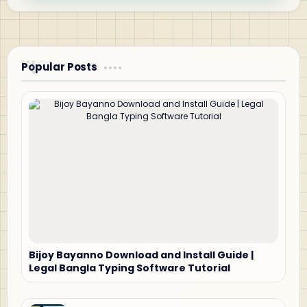
Popular Posts
Bijoy Bayanno Download and Install Guide |
Legal Bangla Typing Software Tutorial