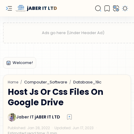
jABER IT LTD
Compouter_Software
Database_19c
Home
Host Js Or Css Files On
Google Drive