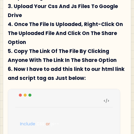
3. Upload Your Css And Js Files To Google
Drive
4. Once The File Is Uploaded, Right-Click On
The Uploaded File And Click On The Share
Option
5. Copy The Link Of The File By Clicking
Anyone With The Link In The Share Option
6. Now I have to add this link to our html link
and script tag as Just below:
Include
 CSS 
or
 js
--