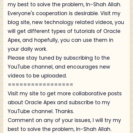
my best to solve the problem, In-Shah Allah.
Everyone's cooperation is desirable. Visit my
blog site, new technology related videos, you
will get different types of tutorials of Oracle
Apex, and hopefully, you can use them in
your daily work.
Please stay tuned by subscribing to the
YouTube channel, and encourages new
videos to be uploaded.
=================
Visit my site to get more collaborative posts
about Oracle Apex and subscribe to my
YouTube channel. Thanks.
Comment on any of your issues, I will try my
best to solve the problem, In-Shah Allah.