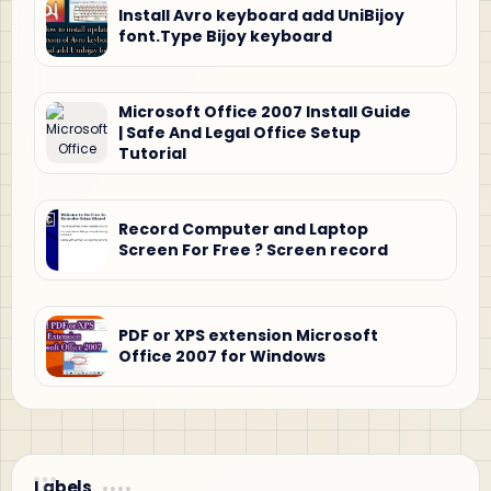
Install Avro keyboard add UniBijoy
font.Type Bijoy keyboard
Microsoft Office 2007 Install Guide
| Safe And Legal Office Setup
Tutorial
Record Computer and Laptop
Screen For Free ? Screen record
PDF or XPS extension Microsoft
Office 2007 for Windows
Labels