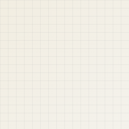
jABER IT LTD
Jaber IT LTD is a practical learning platform for Oracle
APEX, Oracle Database, SQL, PL/SQL, ORDS, and real
project-based web application development. Learn
step by step with tutorials, guides, and community
support.
Quick Links
Contact & Support
Home
YouTube
Oracle APEX
WhatsApp
About
Email
Privacy Policy
YouTube