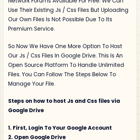
Network Forums Available For Free. We Can
Use Their Existing Js / Css Files But Uploading
Our Own Files Is Not Possible Due To Its
Premium Service.
So Now We Have One More Option To Host
Our Js / Css Files In Google Drive. This Is An
Open Source Platform To Handle Unlimited
Files. You Can Follow The Steps Below To
Manage Your File.
Steps on how to host Js and Css files via
Google Drive
1. First, Login To Your Google Account
2. Open Google Drive