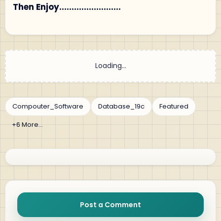
Then Enjoy.........................
Post a Comment