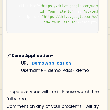
<
link href
=
"https://drive.google.com/uc?export=
          		id= Your File Id"
 rel
=
"stylesheet"
>
<
script src
=
"https://drive.google.com/uc?export
                id= Your File Id"
></
script
>
🔗 Demo Application-
URL-
Demo Application
Username - demo, Pass- demo
I hope everyone will like it. Please watch the
full video,
Comment on any of your problems, I will try