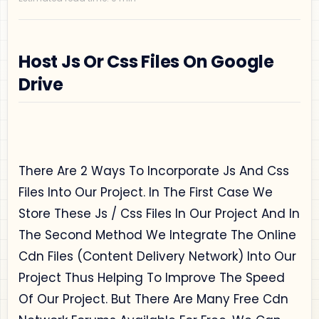
Host Js Or Css Files On Google
Drive
Privacy Policy
Disclaimer
There Are 2 Ways To Incorporate Js And Css
Terms and Conditions
Files Into Our Project. In The First Case We
Sitemap
Store These Js / Css Files In Our Project And In
The Second Method We Integrate The Online
Cdn Files (Content Delivery Network) Into Our
Project Thus Helping To Improve The Speed
Of Our Project. But There Are Many Free Cdn