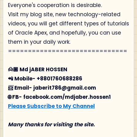
Everyone's cooperation is desirable.
Visit my blog site, new technology-related
videos, you will get different types of tutorials
of Oracle Apex, and hopefully, you can use
them in your daily work.
==============================
🙍🏾‍ Md jABER HOSSEN
📲 Mobile- +8801760688286
📨 Email- jaberit786@gmail.com
🌐 FB- facebook.com/mdjaber.hossen1
Please Subscribe to My Channel
Many thanks for visiting the site.