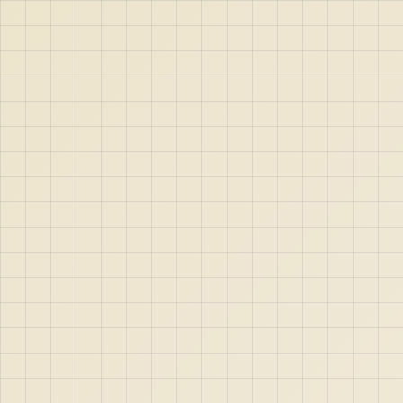
ext
10m
Maxsize
200m
;