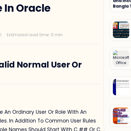
and Inst
 In Oracle
Bangla 
Tutorial
alid Normal User Or
 An Ordinary User Or Role With An
les. In Addition To Common User Rules
ole Names Should Start With C ## Or C