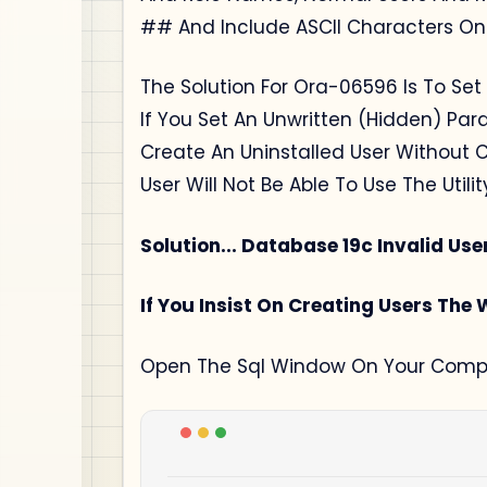
## And Include ASCII Characters Onl
The Solution For Ora-06596 Is To Set
If You Set An Unwritten (Hidden) Pa
Create An Uninstalled User Without C
User Will Not Be Able To Use The Util
Solution... Database 19c Invalid Us
If You Insist On Creating Users The
Open The Sql Window On Your Compu