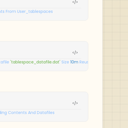
ts
From
User_tablespaces
;
afile
'tablespace_datafile.dat'
Size
10m
Reuse
Autoextend
On
N
ding
Contents
And
Datafiles
;