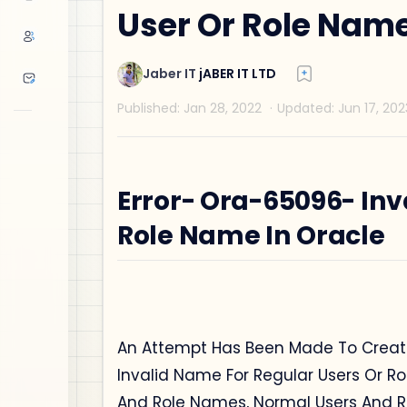
User Or Role Name
Error- Ora-65096- Inv
Role Name In Oracle
An Attempt Has Been Made To Create
Invalid Name For Regular Users Or Ro
And Role Names, Normal Users And R