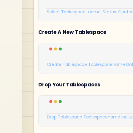
Select
Tablespace_name
,
Status
,
Conten
Create A New Tablespace
Create
Tablespace
Tablespacename
Dat
Drop Your Tablespaces
Drop
Tablespace
Tablespacename
Inclu