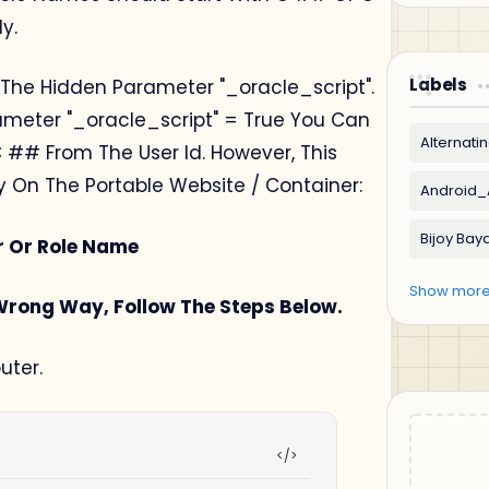
y.
Labels
 The Hidden Parameter "_oracle_script".
rameter "_oracle_script" = True You Can
 ## From The User Id. However, This
ity On The Portable Website / Container:
er Or Role Name
 Wrong Way, Follow The Steps Below.
ter.