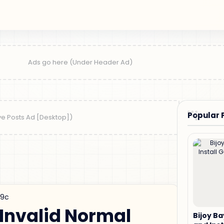
Popular 
19c
 Invalid Normal
Bijoy B