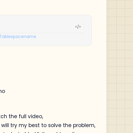
Tablespacename
;
mo
tch the full video,
ill try my best to solve the problem,