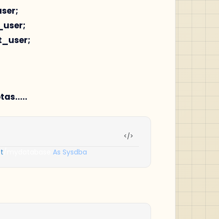
user;
_user;
st_user;
s.....
t
/
mydatabase 
As
Sysdba