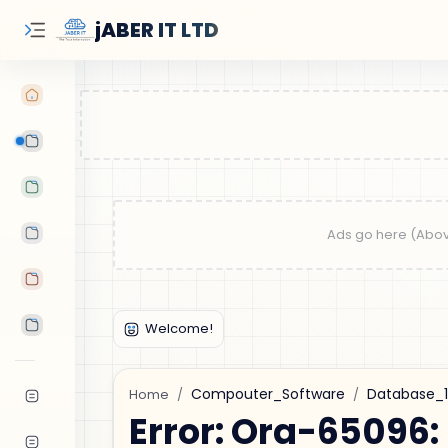
jABER IT LTD
Learn Oracle
Tutorials
Features
Android Apps
Tools
Compouter_Software
Database_
Home
Error: Ora-65096: