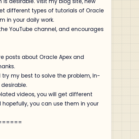
is desirable. Visit my blog site, new
t different types of tutorials of Oracle
m in your daily work.
o the YouTube channel, and encourages
ive posts about Oracle Apex and
hanks.
 try my best to solve the problem, In-
 desirable.
lated videos, you will get different
d hopefully, you can use them in your
======