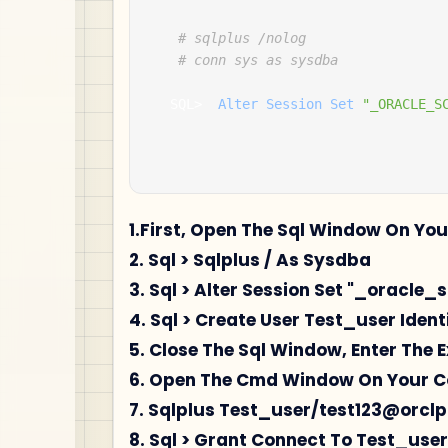
# sqlplus /nolog 
# conn sys as sysdba 
  SQL
>
Alter
Session
Set
"_ORACLE_S
1.First, Open The Sql Window On Yo
2. Sql > Sqlplus / As Sysdba
3. Sql > Alter Session Set "_oracle_
4. Sql > Create User Test_user Identi
5. Close The Sql Window, Enter The E
6. Open The Cmd Window On Your 
7. Sqlplus Test_user/test123@orcl
8. Sql > Grant Connect To Test_user