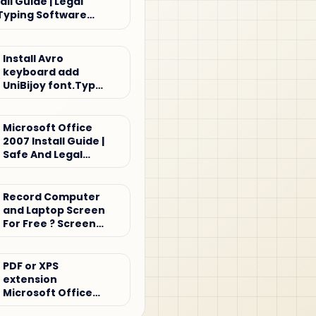
all Guide | Legal
Typing Software
Install Avro
keyboard add
UniBijoy font.Type
Bijoy keyboard
Microsoft Office
2007 Install Guide |
Safe And Legal
Office Setup
Tutorial
Record Computer
and Laptop Screen
For Free ? Screen
record
PDF or XPS
extension
Microsoft Office
2007 for Windows