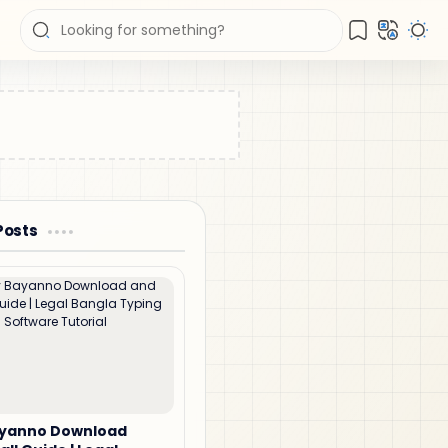
Posts
ayanno Download