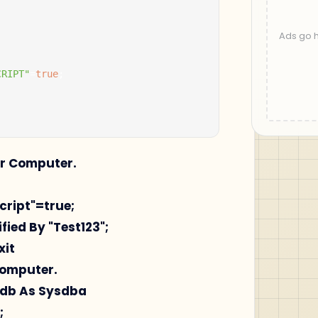
CRIPT"
=
true
;
ur Computer.
script"=true;
fied By "Test123";
xit
Computer.
pdb As Sysdba
;