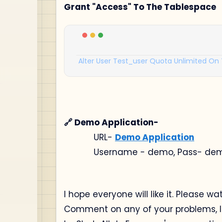
Grant "Access" To The Tablespace
Alter
User
Test_user
Quota
Unlimited
On
🔗 Demo Application-
URL-
Demo Application
Username - demo, Pass- de
I hope everyone will like it. Please wa
Comment on any of your problems, I w