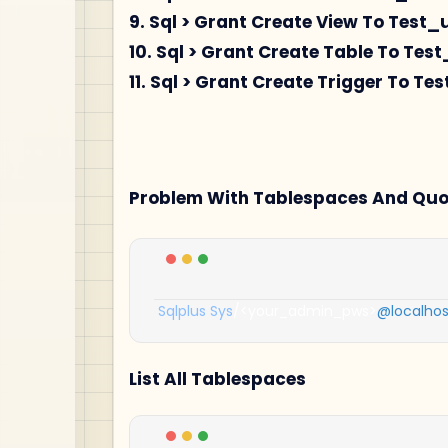
9. Sql > Grant Create View To Test_
10. Sql > Grant Create Table To Test
11. Sql > Grant Create Trigger To Te
Problem With Tablespaces And Quota
Sqlplus
Sys
/<
your_admin_pws
>
@localhos
List All Tablespaces