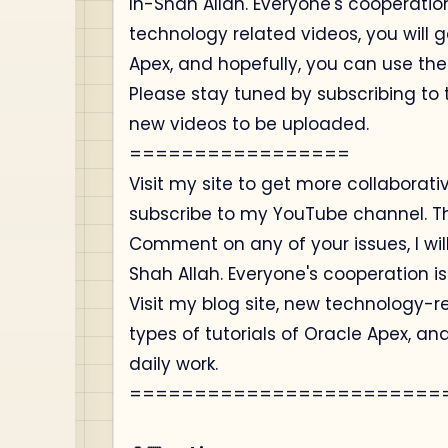
In-Shah Allah. Everyone's cooperation 
technology related videos, you will ge
Apex, and hopefully, you can use the
Please stay tuned by subscribing t
new videos to be uploaded.
=================
Visit my site to get more collaborat
subscribe to my YouTube channel. T
Comment on any of your issues, I will
Shah Allah. Everyone's cooperation is
Visit my blog site, new technology-re
types of tutorials of Oracle Apex, an
daily work.
========================